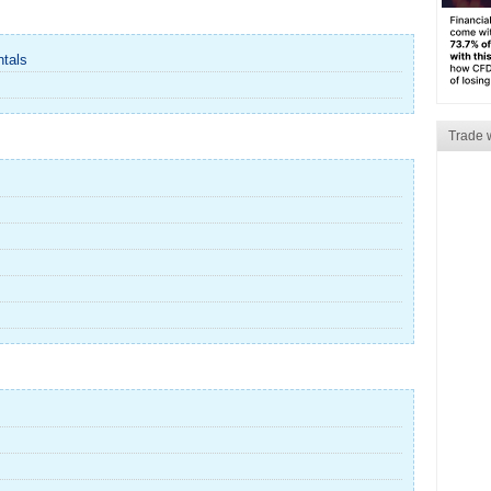
ntals
Trade 