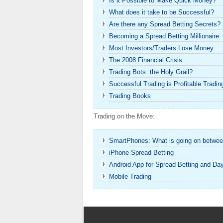
Is it Possible to Make Quick Money?
What does it take to be Successful?
Are there any Spread Betting Secrets?
Becoming a Spread Betting Millionaire
Most Investors/Traders Lose Money
The 2008 Financial Crisis
Trading Bots: the Holy Grail?
Successful Trading is Profitable Tradin
Trading Books
Trading on the Move:
SmartPhones: What is going on betwee
iPhone Spread Betting
Android App for Spread Betting and Da
Mobile Trading