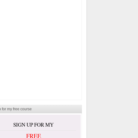
 for my free course
SIGN UP FOR MY
FREE