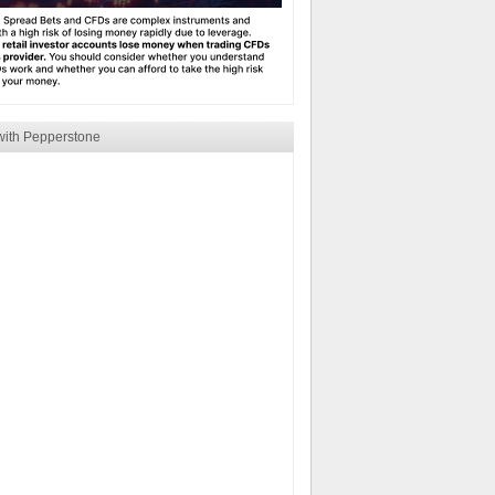
with Pepperstone