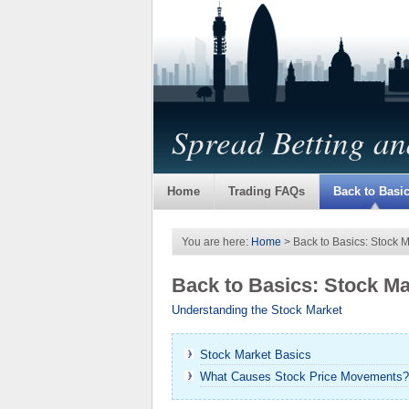
Spread Betting a
Home
Trading FAQs
Back to Basi
You are here:
Home
> Back to Basics: Stock 
Back to Basics: Stock M
Understanding the Stock Market
Stock Market Basics
What Causes Stock Price Movements?