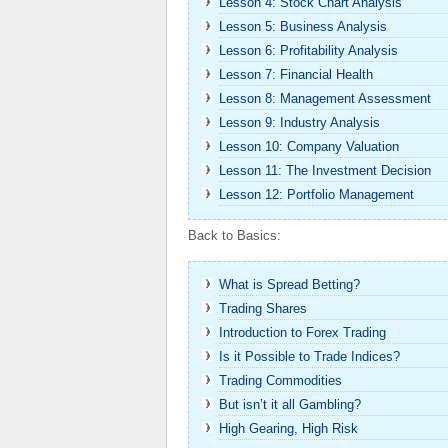
Lesson 4: Stock Chart Analysis
Lesson 5: Business Analysis
Lesson 6: Profitability Analysis
Lesson 7: Financial Health
Lesson 8: Management Assessment
Lesson 9: Industry Analysis
Lesson 10: Company Valuation
Lesson 11: The Investment Decision
Lesson 12: Portfolio Management
Back to Basics:
What is Spread Betting?
Trading Shares
Introduction to Forex Trading
Is it Possible to Trade Indices?
Trading Commodities
But isn’t it all Gambling?
High Gearing, High Risk