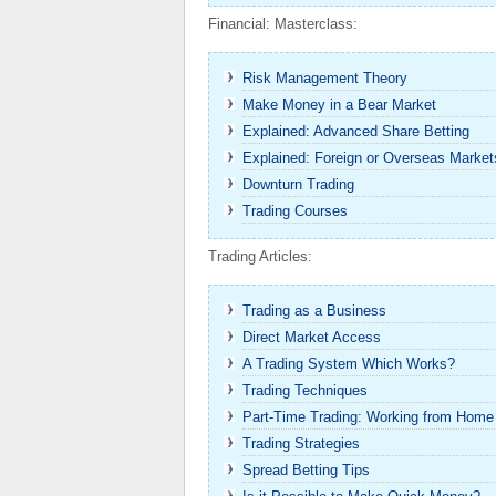
Financial: Masterclass:
Risk Management Theory
Make Money in a Bear Market
Explained: Advanced Share Betting
Explained: Foreign or Overseas Market
Downturn Trading
Trading Courses
Trading Articles:
Trading as a Business
Direct Market Access
A Trading System Which Works?
Trading Techniques
Part-Time Trading: Working from Home
Trading Strategies
Spread Betting Tips