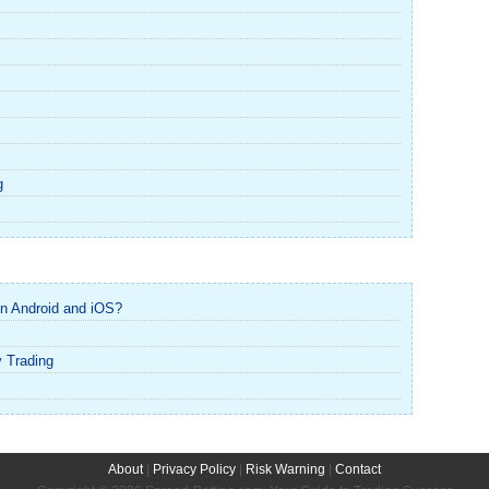
g
n Android and iOS?
y Trading
About
|
Privacy Policy
|
Risk Warning
|
Contact