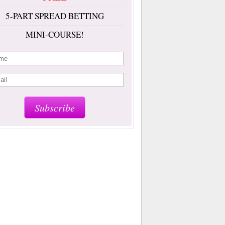
5-PART SPREAD BETTING
MINI-COURSE!
Subscribe