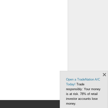
×
Open a TradeNation A/C
Today!
Trade
responsibly: Your money
is at risk. 78% of retail
investor accounts lose
money.