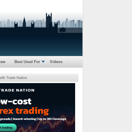
iew
Best Used For
Videos
with Trade Nation