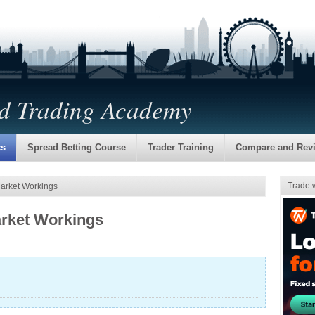
nd Trading Academy
cs
Spread Betting Course
Trader Training
Compare and Rev
Trade 
Market Workings
arket Workings