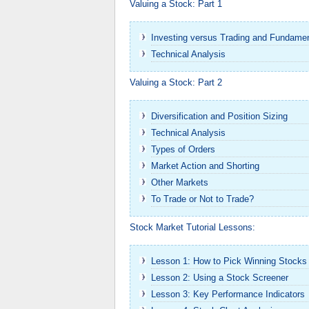
Valuing a Stock: Part 1
Investing versus Trading and Fundame
Technical Analysis
Valuing a Stock: Part 2
Diversification and Position Sizing
Technical Analysis
Types of Orders
Market Action and Shorting
Other Markets
To Trade or Not to Trade?
Stock Market Tutorial Lessons:
Lesson 1: How to Pick Winning Stocks
Lesson 2: Using a Stock Screener
Lesson 3: Key Performance Indicators