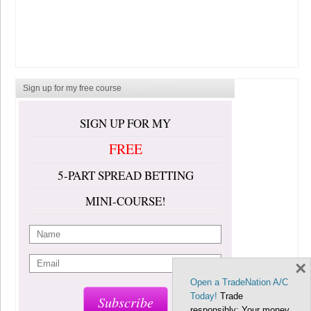
Sign up for my free course
SIGN UP FOR MY
FREE
5-PART SPREAD BETTING
MINI-COURSE!
×
Open a TradeNation A/C
Today!
Trade
Subscribe
responsibly: Your money