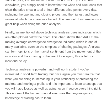
Without going into the detail of how it works, which you can read
elsewhere, you simply need to know that the white and blue icons that
chart the price show a total of four different price points every day,
including the opening and closing prices, and the highest and lowest
values at which the share was traded. This amount of information is a
great help when doing the price analysis.
Finally, as mentioned above technical analysis uses indicators which
are often plotted below the chart. This chart shows the “MACD”, the
moving average convergence divergence indicator, which is one of
many available, even on the simplest of charting packages. Analysts
can form opinions of the market sentiment from the movement of the
indicator and the crossing of the line. Once again, this is left for
individual study.
Technical analysis is powerful, and well worth study if you’re
interested in short term trading, but once again you must realize that
what you are doing is increasing in your probability of predicting the
markets and making a profit, and it is important to learn to accept that
you will have losses as well as gains, even if you do everything right.
This is one of the hardest mental exercises that anyone gaining
knowledge of trading has to learn.