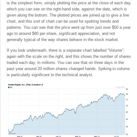
is the simplest form, simply plotting the price at the close of each day,
which you can see on the right-hand side, against the date, which is
given along the bottom. The plotted prices are joined up to give a line
chart, and this sort of chart can be used for spotting trends and
patterns. You can see that the price went up from just over $50 a year
ago to around $80 per share, significant appreciation, and not
generally typical of the way shares behave in the stock market.
If you look underneath, there is a separate chart labelled “Volume”,
again with the scale on the right, and this shows the number of shares
traded each day, in millions. You can see that on three days in the
past year around 20 million shares changed hands. Spiking in volume
is particularly significant to the technical analyst.