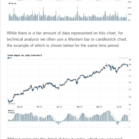
While there is a fair amount of data represented on this chart, for
technical analysis we often use a Western bar or candlestick chart,
the example of which is shown below for the same time period.