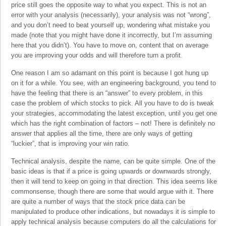
price still goes the opposite way to what you expect. This is not an
error with your analysis (necessarily), your analysis was not “wrong”,
and you don’t need to beat yourself up, wondering what mistake you
made (note that you might have done it incorrectly, but I’m assuming
here that you didn’t). You have to move on, content that on average
you are improving your odds and will therefore turn a profit.
One reason I am so adamant on this point is because I got hung up
on it for a while. You see, with an engineering background, you tend to
have the feeling that there is an “answer” to every problem, in this
case the problem of which stocks to pick. All you have to do is tweak
your strategies, accommodating the latest exception, until you get one
which has the right combination of factors – not! There is definitely no
answer that applies all the time, there are only ways of getting
“luckier”, that is improving your win ratio.
Technical analysis, despite the name, can be quite simple. One of the
basic ideas is that if a price is going upwards or downwards strongly,
then it will tend to keep on going in that direction. This idea seems like
commonsense, though there are some that would argue with it. There
are quite a number of ways that the stock price data can be
manipulated to produce other indications, but nowadays it is simple to
apply technical analysis because computers do all the calculations for