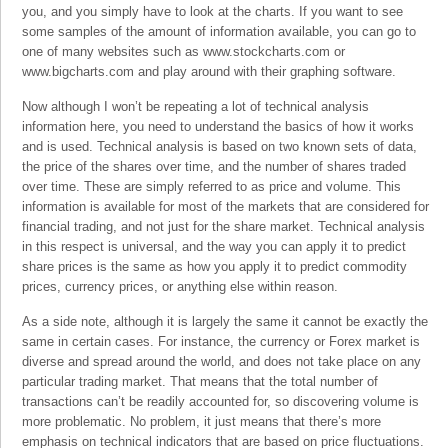
you, and you simply have to look at the charts. If you want to see
some samples of the amount of information available, you can go to
one of many websites such as www.stockcharts.com or
www.bigcharts.com and play around with their graphing software.
Now although I won’t be repeating a lot of technical analysis
information here, you need to understand the basics of how it works
and is used. Technical analysis is based on two known sets of data,
the price of the shares over time, and the number of shares traded
over time. These are simply referred to as price and volume. This
information is available for most of the markets that are considered for
financial trading, and not just for the share market. Technical analysis
in this respect is universal, and the way you can apply it to predict
share prices is the same as how you apply it to predict commodity
prices, currency prices, or anything else within reason.
As a side note, although it is largely the same it cannot be exactly the
same in certain cases. For instance, the currency or Forex market is
diverse and spread around the world, and does not take place on any
particular trading market. That means that the total number of
transactions can’t be readily accounted for, so discovering volume is
more problematic. No problem, it just means that there’s more
emphasis on technical indicators that are based on price fluctuations.