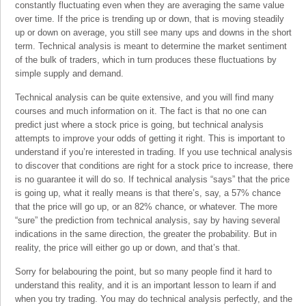
constantly fluctuating even when they are averaging the same value
over time. If the price is trending up or down, that is moving steadily
up or down on average, you still see many ups and downs in the short
term. Technical analysis is meant to determine the market sentiment
of the bulk of traders, which in turn produces these fluctuations by
simple supply and demand.
Technical analysis can be quite extensive, and you will find many
courses and much information on it. The fact is that no one can
predict just where a stock price is going, but technical analysis
attempts to improve your odds of getting it right. This is important to
understand if you’re interested in trading. If you use technical analysis
to discover that conditions are right for a stock price to increase, there
is no guarantee it will do so. If technical analysis “says” that the price
is going up, what it really means is that there’s, say, a 57% chance
that the price will go up, or an 82% chance, or whatever. The more
“sure” the prediction from technical analysis, say by having several
indications in the same direction, the greater the probability. But in
reality, the price will either go up or down, and that’s that.
Sorry for belabouring the point, but so many people find it hard to
understand this reality, and it is an important lesson to learn if and
when you try trading. You may do technical analysis perfectly, and the