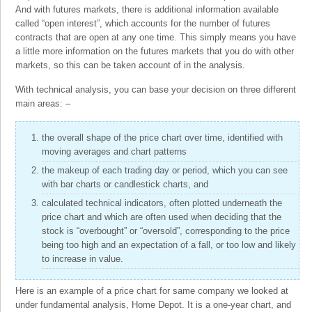
And with futures markets, there is additional information available
called “open interest”, which accounts for the number of futures
contracts that are open at any one time. This simply means you have
a little more information on the futures markets that you do with other
markets, so this can be taken account of in the analysis.
With technical analysis, you can base your decision on three different
main areas: –
the overall shape of the price chart over time, identified with
moving averages and chart patterns
the makeup of each trading day or period, which you can see
with bar charts or candlestick charts, and
calculated technical indicators, often plotted underneath the
price chart and which are often used when deciding that the
stock is “overbought” or “oversold”, corresponding to the price
being too high and an expectation of a fall, or too low and likely
to increase in value.
Here is an example of a price chart for same company we looked at
under fundamental analysis, Home Depot. It is a one-year chart, and