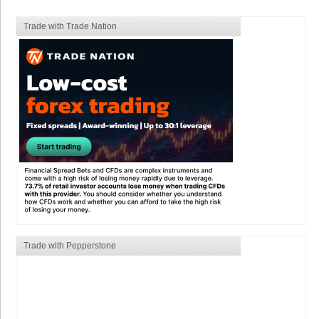
Trade with Trade Nation
Trade with Pepperstone