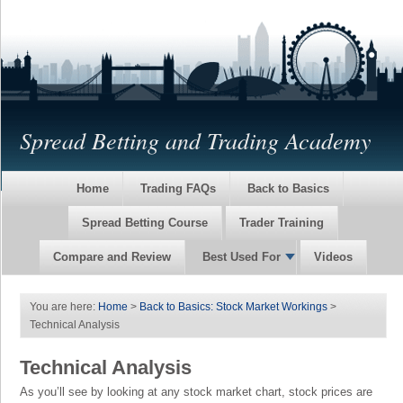
Spread Betting and Trading Academy
Home
Trading FAQs
Back to Basics
Spread Betting Course
Trader Training
Compare and Review
Best Used For
Videos
You are here:
Home
>
Back to Basics: Stock Market Workings
>
Technical Analysis
Technical Analysis
As you’ll see by looking at any stock market chart, stock prices are