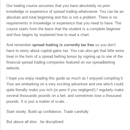
Our trading course assumes that you have absolutely no prior
knowledge or experience of spread trading whatsoever. You can be an
absolute and total beginning and this is not a problem. There is no
requirements in knowledge or experience that you need to have. The
course starts from the basis that the student is a complete beginner
and thus begins by explained how to read a chart.
And remember
spread trading is currently tax free
so you don’t
have to worry about capital gains tax. You can also get that little extra
treat in the form of a spread betting bonus by signing up to one of the
financial spread trading companies featured on our spreadbetting
website.
I hope you enjoy reading this guide as much as I enjoyed compiling it.
Your are embarking on a very exciting adventure and one which could,
quite literally make you rich (or poor if you negligent!) I regularly make
several thousands pounds on a bet, and sometimes lose a thousand
pounds. It is just a matter of scale…
Start slowly. Build up confidence. Trade carefully.
But above all else…be disciplined.