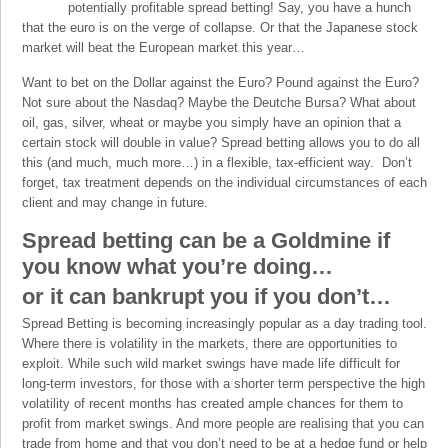
potentially profitable spread betting! Say, you have a hunch
that the euro is on the verge of collapse. Or that the Japanese stock
market will beat the European market this year…
Want to bet on the Dollar against the Euro? Pound against the Euro?
Not sure about the Nasdaq? Maybe the Deutche Bursa? What about
oil, gas, silver, wheat or maybe you simply have an opinion that a
certain stock will double in value? Spread betting allows you to do all
this (and much, much more…) in a flexible, tax-efficient way. Don’t
forget, tax treatment depends on the individual circumstances of each
client and may change in future.
Spread betting can be a Goldmine if
you know what you’re doing…
or it can bankrupt you if you don’t…
Spread Betting is becoming increasingly popular as a day trading tool.
Where there is volatility in the markets, there are opportunities to
exploit. While such wild market swings have made life difficult for
long-term investors, for those with a shorter term perspective the high
volatility of recent months has created ample chances for them to
profit from market swings. And more people are realising that you can
trade from home and that you don’t need to be at a hedge fund or help