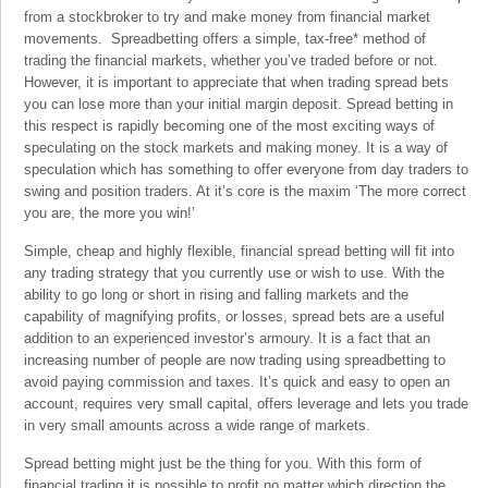
from a stockbroker to try and make money from financial market
movements. Spreadbetting offers a simple, tax-free* method of
trading the financial markets, whether you’ve traded before or not.
However, it is important to appreciate that when trading spread bets
you can lose more than your initial margin deposit. Spread betting in
this respect is rapidly becoming one of the most exciting ways of
speculating on the stock markets and making money. It is a way of
speculation which has something to offer everyone from day traders to
swing and position traders. At it’s core is the maxim ‘The more correct
you are, the more you win!’
Simple, cheap and highly flexible, financial spread betting will fit into
any trading strategy that you currently use or wish to use. With the
ability to go long or short in rising and falling markets and the
capability of magnifying profits, or losses, spread bets are a useful
addition to an experienced investor’s armoury. It is a fact that an
increasing number of people are now trading using spreadbetting to
avoid paying commission and taxes. It’s quick and easy to open an
account, requires very small capital, offers leverage and lets you trade
in very small amounts across a wide range of markets.
Spread betting might just be the thing for you. With this form of
financial trading it is possible to profit no matter which direction the