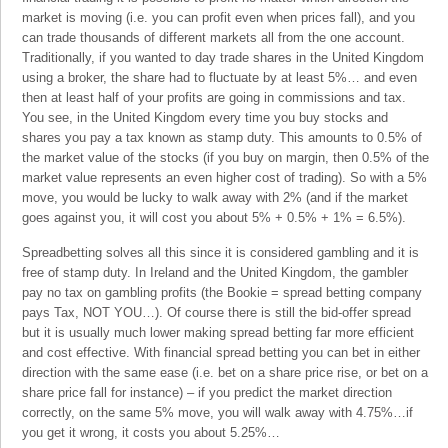
market is moving (i.e. you can profit even when prices fall), and you
can trade thousands of different markets all from the one account.
Traditionally, if you wanted to day trade shares in the United Kingdom
using a broker, the share had to fluctuate by at least 5%… and even
then at least half of your profits are going in commissions and tax.
You see, in the United Kingdom every time you buy stocks and
shares you pay a tax known as stamp duty. This amounts to 0.5% of
the market value of the stocks (if you buy on margin, then 0.5% of the
market value represents an even higher cost of trading). So with a 5%
move, you would be lucky to walk away with 2% (and if the market
goes against you, it will cost you about 5% + 0.5% + 1% = 6.5%).
Spreadbetting solves all this since it is considered gambling and it is
free of stamp duty. In Ireland and the United Kingdom, the gambler
pay no tax on gambling profits (the Bookie = spread betting company
pays Tax, NOT YOU…). Of course there is still the bid-offer spread
but it is usually much lower making spread betting far more efficient
and cost effective. With financial spread betting you can bet in either
direction with the same ease (i.e. bet on a share price rise, or bet on a
share price fall for instance) – if you predict the market direction
correctly, on the same 5% move, you will walk away with 4.75%…if
you get it wrong, it costs you about 5.25%…