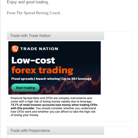
Enjoy and good trading,
From The Spread Betting Coach
Trade with Trade Nation
Trade with Pepperstone