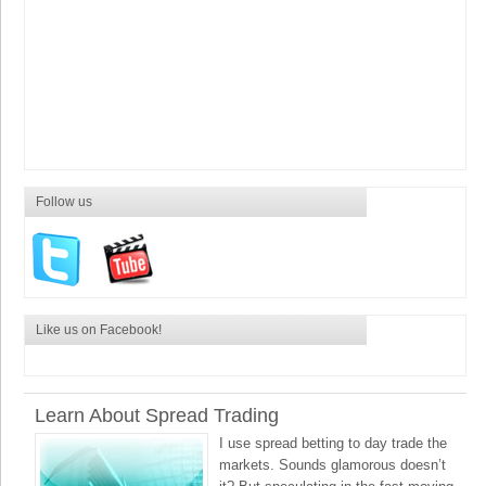
Follow us
Like us on Facebook!
Learn About Spread Trading
I use spread betting to day trade the
markets. Sounds glamorous doesn’t