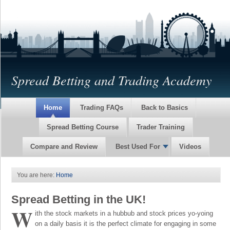
Spread Betting and Trading Academy
Home
Trading FAQs
Back to Basics
Spread Betting Course
Trader Training
Compare and Review
Best Used For
Videos
You are here:
Home
Spread Betting in the UK!
W
ith the stock markets in a hubbub and stock prices yo-yoing
on a daily basis it is the perfect climate for engaging in some