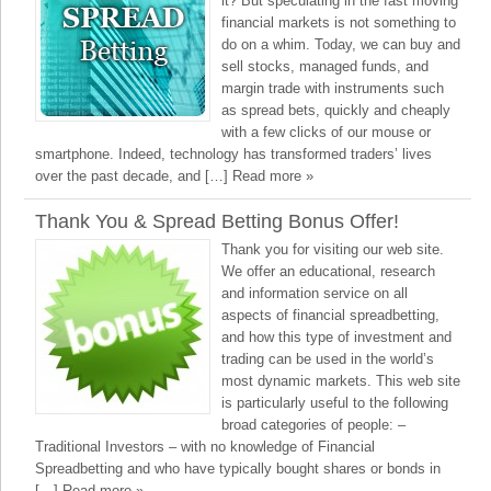
it? But speculating in the fast moving
financial markets is not something to
do on a whim. Today, we can buy and
sell stocks, managed funds, and
margin trade with instruments such
as spread bets, quickly and cheaply
with a few clicks of our mouse or
smartphone. Indeed, technology has transformed traders’ lives
over the past decade, and […] Read more »
Thank You & Spread Betting Bonus Offer!
Thank you for visiting our web site.
We offer an educational, research
and information service on all
aspects of financial spreadbetting,
and how this type of investment and
trading can be used in the world’s
most dynamic markets. This web site
is particularly useful to the following
broad categories of people: –
Traditional Investors – with no knowledge of Financial
Spreadbetting and who have typically bought shares or bonds in
[…] Read more »