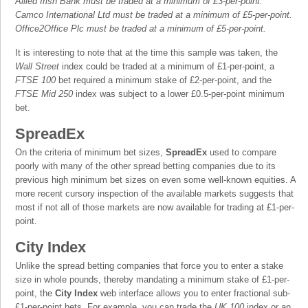
Allied Irish Bank must be traded at a minimum of £3-per-point.
Camco International Ltd must be traded at a minimum of £5-per-point.
Office2Office Plc must be traded at a minimum of £5-per-point.
It is interesting to note that at the time this sample was taken, the
Wall Street
index could be traded at a minimum of £1-per-point, a
FTSE 100
bet required a minimum stake of £2-per-point, and the
FTSE Mid 250
index was subject to a lower £0.5-per-point minimum
bet.
SpreadEx
On the criteria of minimum bet sizes,
SpreadEx
used to compare
poorly with many of the other spread betting companies due to its
previous high minimum bet sizes on even some well-known equities. A
more recent cursory inspection of the available markets suggests that
most if not all of those markets are now available for trading at £1-per-
point.
City Index
Unlike the spread betting companies that force you to enter a stake
size in whole pounds, thereby mandating a minimum stake of £1-per-
point, the
City Index
web interface allows you to enter fractional sub-
£1-per-point bets. For example, you can trade the
UK 100
index or an