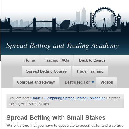
Spread Betting and Trading Academy
Home
Trading FAQs
Back to Basics
Spread Betting Course
Trader Training
Compare and Review
Best Used For
Videos
You are here:
Home
>
Comparing Spread Betting Companies
> Spread
Betting with Small Stakes
Spread Betting with Small Stakes
While it’s true that you have to speculate to accumulate, and also true