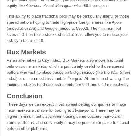
equity like
Aberdeen Asset Management
at £0.5-per-point.
This ability to place fractional bets may be particularly useful to those
spread bettors hoping to trade high-price foreign shares like Apple
(priced at 57236) and Google (priced at 59602). The minimum bet
sizes of 0.1 on these stocks should at least allow you to reduce your
risk by a factor of 10.
Bux Markets
As an alternative to City Index, Bux Markets also allows fractional
bets on some markets, which is particularly useful to those spread
bettors who wish to place trades on 5-digit indices (like the
Wall Street
index) or on commodities / metals like
gold
. At the time of writing, the
minimum stakes for these instruments are 0.11 and 0.13 respectively.
Conclusion
These days we can expect most spread betting companies to make
most markets available for trading at £1-per-point. There may be
higher minimum bet sizes when trading some obscure markets on
some platforms, and conversely it may be possible to place fractional
bets on other platforms.