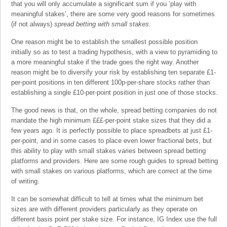
that you will only accumulate a significant sum if you ‘play with
meaningful stakes’, there are some very good reasons for sometimes
(if not always)
spread betting with small stakes.
One reason might be to establish the smallest possible position
initially so as to test a trading hypothesis, with a view to pyramiding to
a more meaningful stake if the trade goes the right way. Another
reason might be to diversify your risk by establishing ten separate £1-
per-point positions in ten different 100p-per-share stocks rather than
establishing a single £10-per-point position in just one of those stocks.
The good news is that, on the whole, spread betting companies do not
mandate the high minimum £££-per-point stake sizes that they did a
few years ago. It is perfectly possible to place spreadbets at just £1-
per-point, and in some cases to place even lower fractional bets, but
this ability to play with small stakes varies between spread betting
platforms and providers. Here are some rough guides to spread betting
with small stakes on various platforms, which are correct at the time
of writing.
It can be somewhat difficult to tell at times what the minimum bet
sizes are with different providers particularly as they operate on
different basis point per stake size. For instance, IG Index use the full