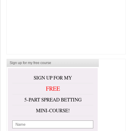
Sign up for my free course
SIGN UP FOR MY
FREE
5-PART SPREAD BETTING
MINI-COURSE!