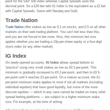
point for the S&P 500 index whereas Capital Spreads uses the
decimal point. So a £20 bet with IG Index is the equivalent as a £2 bet
with Capital Spreads. Same with Nasdaq and Gold.
Trade Nation
Trade Nation
offer stakes as low as 0.1 on stocks, and 0.5 on all other
markets on their web trading platform. You can’t bet less than this,
and you are not forced to bet more. Also, this minimum bet size
applies whether you are trading a 10p-per-share equity or a four-digit
stock index (or any other market).
IG Index
On newly-opened accounts,
IG Index
allows spread bettors to
“practice” using very small stakes as low as £0.1-per-point. This
minimum is gradually increased to £0.2-per-point, and then to £0.5-
per-point until it reaches £1-per-point. On a mature account, the £1-
per-point minimum stake applies to most if not all markets (including
individual equities) that have good liquidity, but some of the more
obscure equities — which in any case cannot be traded on many other
spread betting platforms — are subject to a higher minimum stake
size. For example, at the time of writing: