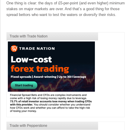
One thing is clear: the days of £5-per-point (and even higher) minimum
stakes on major markets are over. And that’s a good thing for those
spread bettors who want to test the waters or diversify their risks.
Trade with Trade Nation
Trade with Pepperstone