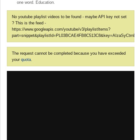
one word. Education.
No youtube playlist videos to be found - maybe API key not set
? This is the feed -
https://www.googleapis.com/youtube/v3/playlistItems?
part=snippet&playlistId=PL03BCAE4FB8C513C8&key=AIzaSyCtrnD7l
The request cannot be completed because you have exceeded
your
quota
.