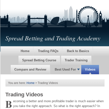
Spread Betting and Trading Academy
Home
Trading FAQs
Back to Basics
Spread Betting Course
Trader Training
Compare and Review
Best Used For
Videos
You are here:
Home
> Trading Videos
Trading Videos
B
ecoming a better and more profitable trader is much easier when
you take the right approach. So what is the right approach? In