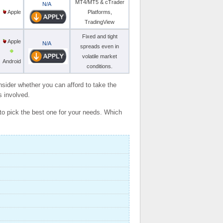
MT4/MT5 & cTrader
N/A
Apple
Platforms,
TradingView
Fixed and tight
Apple
N/A
spreads even in
volatile market
Android
conditions.
sider whether you can afford to take the
s involved.
to pick the best one for your needs. Which