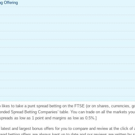
g Offering
o likes to take a punt spread betting on the FTSE (or on shares, currencies, go
ended Spread Betting Companies’ table. You can trade on all the markets you
 spreads as low as 1 point and margins as low as 0.5%.]
e latest and largest bonus offers for you to compare and review at the click of
ead betting offers are always kept up to date and our reviews are written by s