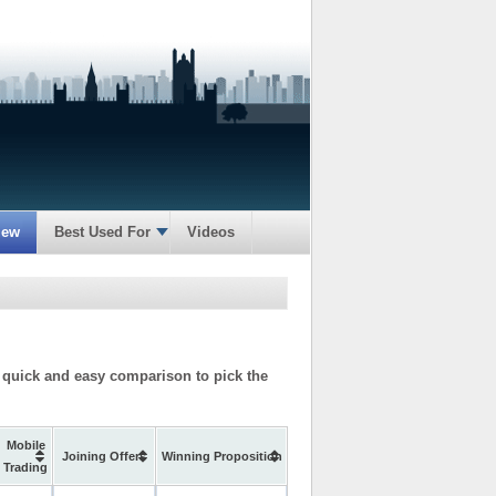
iew
Best Used For
Videos
 quick and easy comparison to pick the
Mobile
Joining Offers
Winning Proposition
Trading