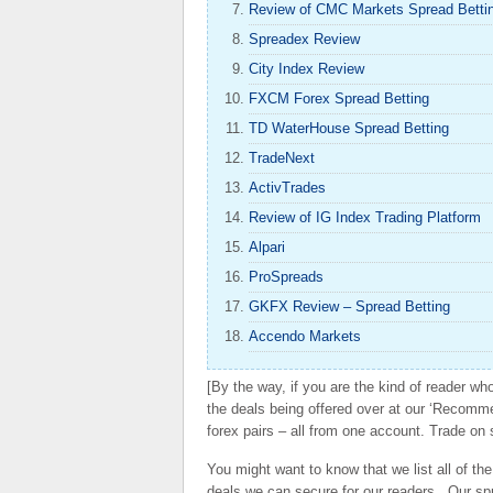
Review of CMC Markets Spread Bettin
Spreadex Review
City Index Review
FXCM Forex Spread Betting
TD WaterHouse Spread Betting
TradeNext
ActivTrades
Review of IG Index Trading Platform
Alpari
ProSpreads
GKFX Review – Spread Betting
Accendo Markets
[By the way, if you are the kind of reader wh
the deals being offered over at our ‘Recomm
forex pairs – all from one account. Trade on
You might want to know that we list all of th
deals we can secure for our readers. Our spr