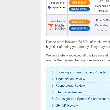
From 0.5%
Pepperstone
Depending 
product.
From 3-15
Trade Nation
Depending 
contract
Please note: Between 74-80% of retail inves
high risk of losing your money. They may not 
We’ve carefully reviewed all the key spread
are the Best spread betting companies in th
Choosing a Spread Betting Provider
Trade Nation Review
Pepperstone Review
InterTrader Review
An Insight into Spread Co and what th
GFTUK Review