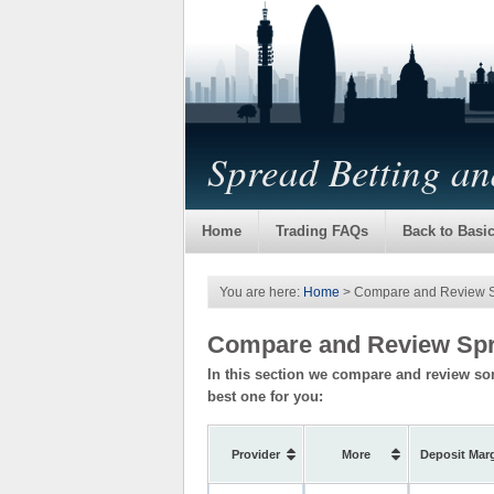
Spread Betting a
Home
Trading FAQs
Back to Basi
You are here:
Home
> Compare and Review Sp
Compare and Review Spr
In this section we compare and review so
best one for you:
Provider
More
Deposit Mar