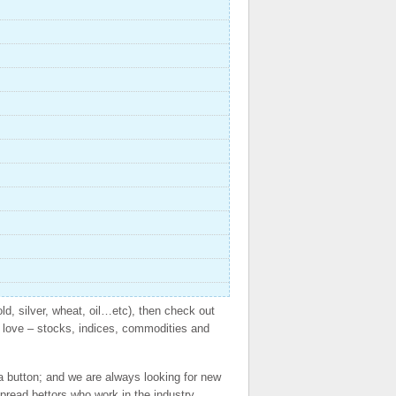
ld, silver, wheat, oil…etc), then check out
 love – stocks, indices, commodities and
 a button; and we are always looking for new
pread bettors who work in the industry.