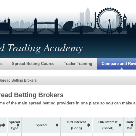
nd Trading Academy
cs
Spread Betting Course
Trader Training
Compare and Rev
read Betting Brokers
ead Betting Brokers
me of the main spread betting providers in one place so you can make a
Spread
O/N Interest
O/N Interest
Trade
gin
Spread
Type
(Long)
(Short)
Min