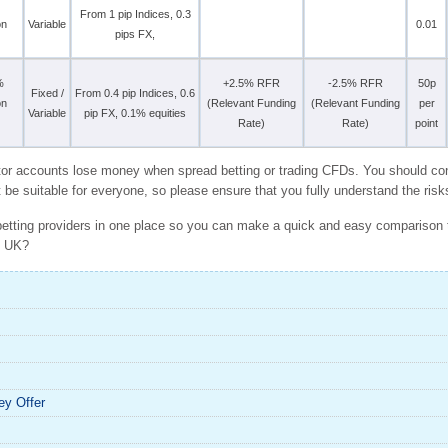
From 1 pip Indices, 0.3
on
Variable
0.01
pips FX,
%
+2.5% RFR
-2.5% RFR
50p
Fixed /
From 0.4 pip Indices, 0.6
on
(Relevant Funding
(Relevant Funding
per
Variable
pip FX, 0.1% equities
Rate)
Rate)
point
tor accounts lose money when spread betting or trading CFDs. You should con
be suitable for everyone, so please ensure that you fully understand the risk
 betting providers in one place so you can make a quick and easy comparison 
e UK?
ey Offer