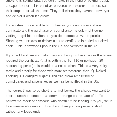
Shorting is selling what you don’t have, in the hope of buying it back
cheaper later on. This is not as perverse as it seems – farmers sell
their crops short all the time. They sell wheat they haven’t grown yet
and deliver it when it’s grown.
For equities, this is a little bit trickier as you can’t grow a share
certificate and the purchaser of your phantom stock might come
visiting to get his certificate if you don’t come up with it pronto.
Shorting with no way to deliver a share certificate is called a ‘naked
short’. This is frowned upon in the UK and verboten in the US.
If you sold a share you didn’t own and bought it back before the broker
required the certificate (that is within the T5, T10 or perhaps T20
accounting period) this would be a naked short. This is a very risky
tactic and strictly for those with more testosterone than IQ. Naked
shorting is a dangerous game and can prove embarrassing,
complicated and expensive, as well as being illegal in the US.
The ‘correct’ way to go short is to first borrow the shares you want to
short – another concept that seems strange on the face of it. You
borrow the stock of someone who doesn’t mind lending it to you, sell it
to someone who wants to buy it and then you are properly short
without any loose ends.