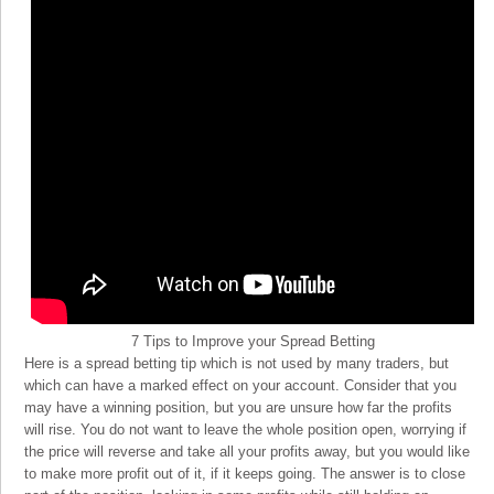
7 Tips to Improve your Spread Betting
Here is a spread betting tip which is not used by many traders, but
which can have a marked effect on your account. Consider that you
may have a winning position, but you are unsure how far the profits
will rise. You do not want to leave the whole position open, worrying if
the price will reverse and take all your profits away, but you would like
to make more profit out of it, if it keeps going. The answer is to close