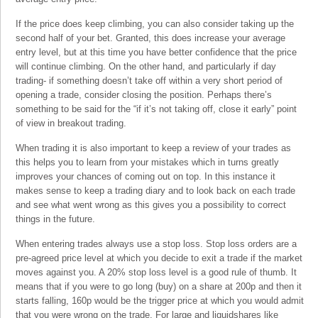
If the price does keep climbing, you can also consider taking up the
second half of your bet. Granted, this does increase your average
entry level, but at this time you have better confidence that the price
will continue climbing. On the other hand, and particularly if day
trading- if something doesn’t take off within a very short period of
opening a trade, consider closing the position. Perhaps there’s
something to be said for the “if it’s not taking off, close it early” point
of view in breakout trading.
When trading it is also important to keep a review of your trades as
this helps you to learn from your mistakes which in turns greatly
improves your chances of coming out on top. In this instance it
makes sense to keep a trading diary and to look back on each trade
and see what went wrong as this gives you a possibility to correct
things in the future.
When entering trades always use a stop loss. Stop loss orders are a
pre-agreed price level at which you decide to exit a trade if the market
moves against you. A 20% stop loss level is a good rule of thumb. It
means that if you were to go long (buy) on a share at 200p and then it
starts falling, 160p would be the trigger price at which you would admit
that you were wrong on the trade. For large and liquidshares like