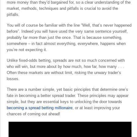
more money than they’d bargained for, so a clear understanding of the
market, methods, techniques and pitfalls is crucial to avoid the
pitfalls.
You will of course be familiar with the line “Well, that’s never happened
before”. Indeed you will have used the very same sentence yourself,
probably far more than just the once. That is because something,
somewhere – in fact almost everything, everywhere, happens when
you’re not expecting it.
Unlike fixed-odds betting, spreads are not so much concerned with
who will win, but more about by how much, how far, how many . . .
Often these markets are without limit, risking the unwary trader’s
losses.
There are a number simple, yet basic principles that determine one’s
fate in becoming a better spread trader. These principles may appear
simple, but they are essential keys to unlocking the door towards
becoming a spread betting millionaire
, or at least improving your
chances of coming out ahead!