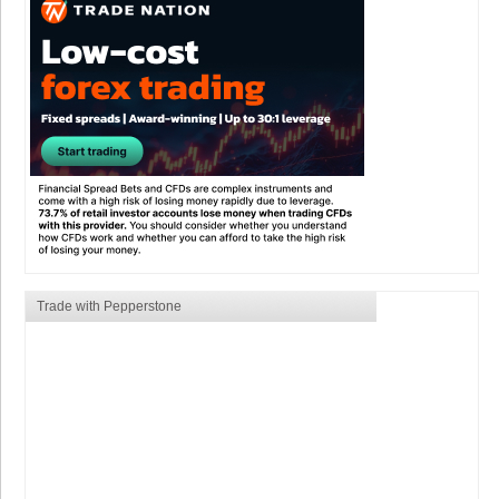
Trade with Pepperstone