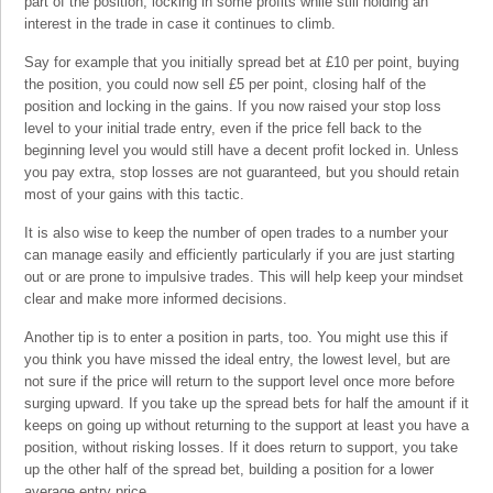
part of the position, locking in some profits while still holding an
interest in the trade in case it continues to climb.
Say for example that you initially spread bet at £10 per point, buying
the position, you could now sell £5 per point, closing half of the
position and locking in the gains. If you now raised your stop loss
level to your initial trade entry, even if the price fell back to the
beginning level you would still have a decent profit locked in. Unless
you pay extra, stop losses are not guaranteed, but you should retain
most of your gains with this tactic.
It is also wise to keep the number of open trades to a number your
can manage easily and efficiently particularly if you are just starting
out or are prone to impulsive trades. This will help keep your mindset
clear and make more informed decisions.
Another tip is to enter a position in parts, too. You might use this if
you think you have missed the ideal entry, the lowest level, but are
not sure if the price will return to the support level once more before
surging upward. If you take up the spread bets for half the amount if it
keeps on going up without returning to the support at least you have a
position, without risking losses. If it does return to support, you take
up the other half of the spread bet, building a position for a lower
average entry price.