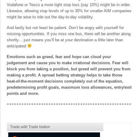
Vodafone or Tesco a more tight stop loss (say 10%) might be in order.
Likewise, allowing stop levels of up to 30% for smaller AIM companies
might be wise to ride out the day-to-day volatility.
And lastly but not least be patient. Don’t be angry with yourself for
missing opportunities. If you miss one bus, there will be another along
shortly….just means you’ll be at your destination a little later than
anticipated
Emotions such as greed, fear and hope can cloud your
judgement and cause you to make irrational decisions. Fear will
block you from taking a position, but greed will prevent you from
making a profit. A spread betting strategy helps to take those
heat-of-the-moment decisions completely out of the equation,
predetermining profit goals, maximum loss allowances, entry/exit
points and more.
+++++++++++++++++++++++++++++++++++++++++++++++++++++
Trade with Trade Nation