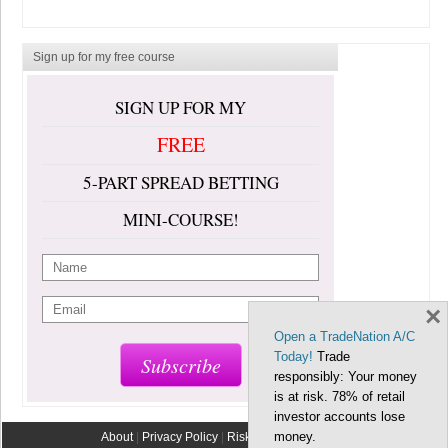
Sign up for my free course
SIGN UP FOR MY
FREE
5-PART SPREAD BETTING
MINI-COURSE!
×
Open a TradeNation A/C
Today!
Trade
Subscribe
responsibly: Your money
is at risk. 78% of retail
investor accounts lose
money.
About
|
Privacy Policy
|
Risk Warning
|
Contact