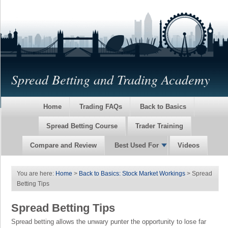
Spread Betting and Trading Academy
Home
Trading FAQs
Back to Basics
Spread Betting Course
Trader Training
Compare and Review
Best Used For
Videos
You are here:
Home
>
Back to Basics: Stock Market Workings
> Spread
Betting Tips
Spread Betting Tips
Spread betting allows the unwary punter the opportunity to lose far