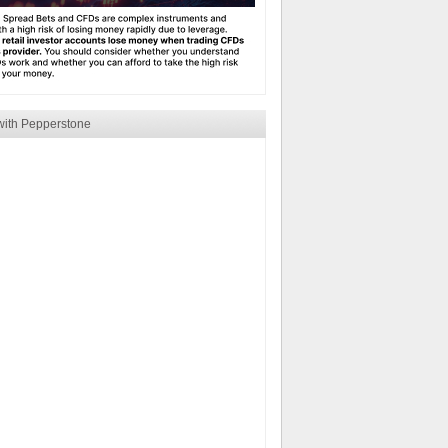
with Pepperstone