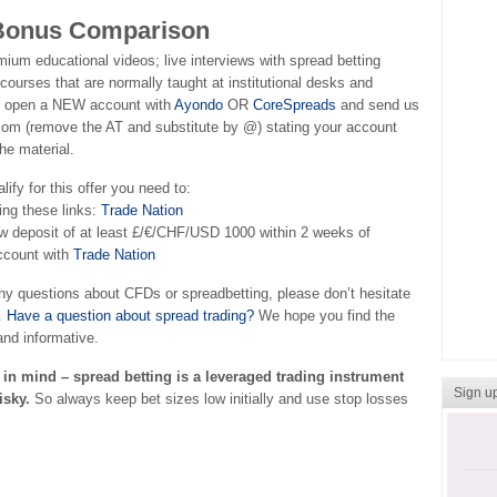
 Bonus Comparison
um educational videos; live interviews with spread betting
ourses that are normally taught at institutional desks and
ly open a NEW account with
Ayondo
OR
CoreSpreads
and send us
om (remove the AT and substitute by @) stating your account
he material.
ify for this offer you need to:
ing these links:
Trade Nation
w deposit of at least £/€/CHF/USD 1000 within 2 weeks of
ccount with
Trade Nation
ny questions about CFDs or spreadbetting, please don’t hesitate
.
Have a question about spread trading?
We hope you find the
and informative.
in mind – spread betting is a leveraged trading instrument
Sign up
isky.
So always keep bet sizes low initially and use stop losses