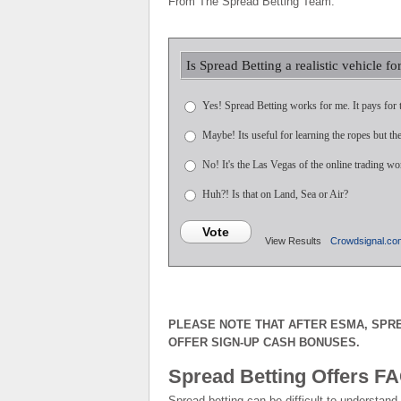
From The Spread Betting Team.
Is Spread Betting a realistic vehicle fo
Yes! Spread Betting works for me. It pays for t
Maybe! Its useful for learning the ropes but the
No! It's the Las Vegas of the online trading wo
Huh?! Is that on Land, Sea or Air?
Vote
View Results
Crowdsignal.co
PLEASE NOTE THAT AFTER ESMA, SPR
OFFER SIGN-UP CASH BONUSES.
Spread Betting Offers F
Spread betting can be difficult to understand