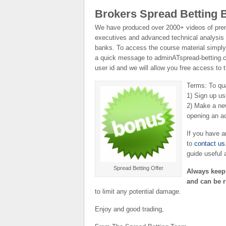
Brokers Spread Betting
We have produced over 2000+ videos of premi
executives and advanced technical analysis c
banks. To access the course material simp
a quick message to adminATspread-betting.c
user id and we will allow you free access to t
Terms: To qual
1) Sign up us
2) Make a ne
opening an a
If you have a
to
contact us
guide useful 
Spread Betting Offer
Always keep 
and can be r
to limit any potential damage.
Enjoy and good trading,