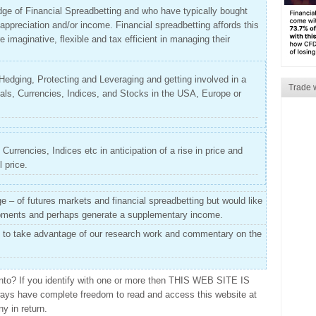
edge of Financial Spreadbetting and who have typically bought
 appreciation and/or income. Financial spreadbetting affords this
e imaginative, flexible and tax efficient in managing their
Hedging, Protecting and Leveraging and getting involved in a
Trade 
tals, Currencies, Indices, and Stocks in the USA, Europe or
Currencies, Indices etc in anticipation of a rise in price and
l price.
 of futures markets and financial spreadbetting but would like
opments and perhaps generate a supplementary income.
 to take advantage of our research work and commentary on the
into? If you identify with one or more then THIS WEB SITE IS
 have complete freedom to read and access this website at
y in return.