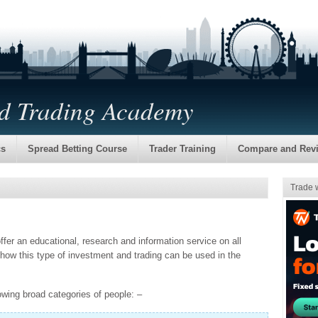
nd Trading Academy
cs
Spread Betting Course
Trader Training
Compare and Rev
Trade 
ffer an educational, research and information service on all
 how this type of investment and trading can be used in the
llowing broad categories of people: –