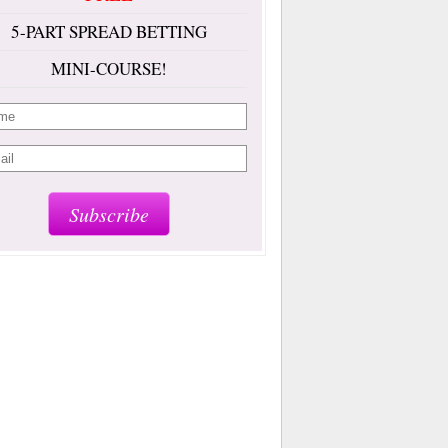
5-PART SPREAD BETTING
MINI-COURSE!
Subscribe