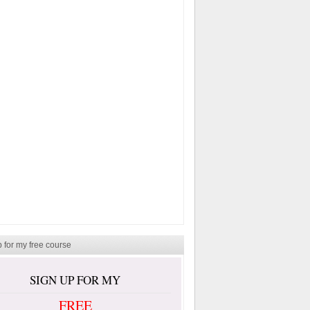
 for my free course
SIGN UP FOR MY
FREE