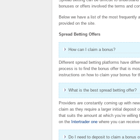
bonuses or offers involved the terms and co
Below we have a list of the most frequently 
provided on the site.
Spread Betting Offers
How can I claim a bonus?
Different spread betting platforms have differ
process is to find the bonus offer that is mo
instructions on how to claim your bonus for t
What is the best spread betting offer?
Providers are constantly coming up with new 
claim as they require a larger initial deposit
that suits the amount at which you’re willing 
on the
Intertrader one
where you can receive 
Do I need to deposit to claim a bonus o