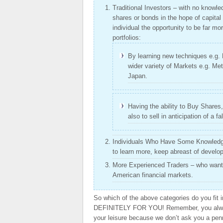
Traditional Investors – with no knowl
shares or bonds in the hope of capital
individual the opportunity to be far mor
portfolios:
By learning new techniques e.g. 
wider variety of Markets e.g. Me
Japan.
Having the ability to Buy Shares, 
also to sell in anticipation of a fal
Individuals Who Have Some Knowledge –
to learn more, keep abreast of devel
More Experienced Traders – who want
American financial markets.
So which of the above categories do you fit 
DEFINITELY FOR YOU! Remember, you always
your leisure because we don’t ask you a penn