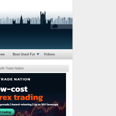
iew
Best Used For
Videos
with Trade Nation