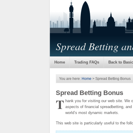
Spread Betting a
Home
Trading FAQs
Back to Basi
You are here:
Home
> Spread Betting Bonus
Spread Betting Bonus
T
hank you for visiting our web site. We o
aspects of financial spreadbetting, and
world’s most dynamic markets.
This web site is particularly useful to the fo