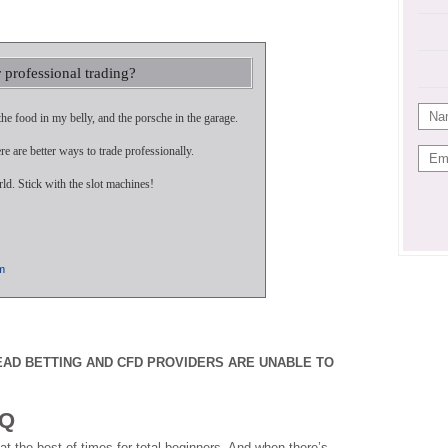
r professional trading?
he food in my belly, and the porsche in the garage.
re are better ways to trade professionally.
rld. Stick with the slot machines!
m
EAD BETTING AND CFD PROVIDERS ARE UNABLE TO
AQ
 at the best of times for total beginners. And when there’s