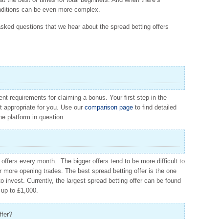
nditions can be even more complex.
asked questions that we hear about the spread betting offers
ent requirements for claiming a bonus. Your first step in the
st appropriate for you. Use our
comparison page
to find detailed
he platform in question.
offers every month. The bigger offers tend to be more difficult to
 or more opening trades. The best spread betting offer is the one
to invest. Currently, the largest spread betting offer can be found
up to £1,000.
ffer?