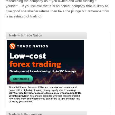
researching the company as if you owned and were running it
yourself… If you believe that it is an honest company that is likely to
give good shareholder returns then take the plunge but remember this
is investing (not trading).
Trade with Trade Nation
Trade with Pepperstone