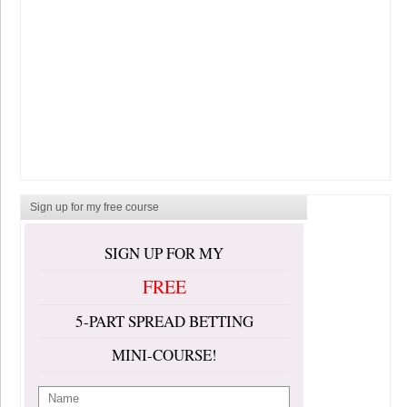
Sign up for my free course
SIGN UP FOR MY
FREE
5-PART SPREAD BETTING
MINI-COURSE!