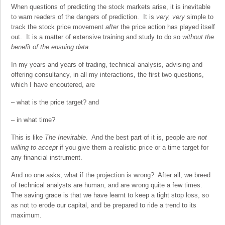
When questions of predicting the stock markets arise, it is inevitable
to warn readers of the dangers of prediction. It is
very, very
simple to
track the stock price movement
after
the price action has played itself
out. It is a matter of extensive training and study to do so
without the
benefit of the ensuing data
.
In my years and years of trading, technical analysis, advising and
offering consultancy, in all my interactions, the first two questions,
which I have encoutered, are
– what is the price target? and
– in what time?
This is like
The Inevitable
. And the best part of it is, people are
not
willing to accept
if you give them a realistic price or a time target for
any financial instrument.
And no one asks, what if the projection is wrong? After all, we breed
of technical analysts are human, and are wrong quite a few times.
The saving grace is that we have learnt to keep a tight stop loss, so
as not to erode our capital, and be prepared to ride a trend to its
maximum.