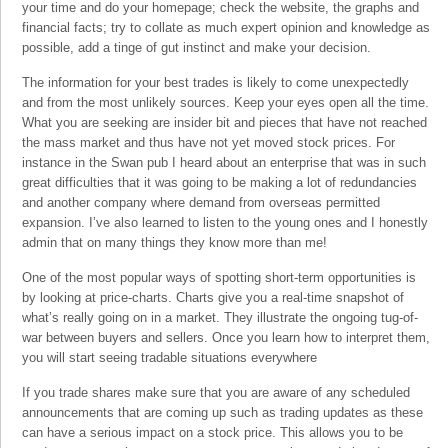
your time and do your homepage; check the website, the graphs and
financial facts; try to collate as much expert opinion and knowledge as
possible, add a tinge of gut instinct and make your decision.
The information for your best trades is likely to come unexpectedly
and from the most unlikely sources. Keep your eyes open all the time.
What you are seeking are insider bit and pieces that have not reached
the mass market and thus have not yet moved stock prices. For
instance in the Swan pub I heard about an enterprise that was in such
great difficulties that it was going to be making a lot of redundancies
and another company where demand from overseas permitted
expansion. I’ve also learned to listen to the young ones and I honestly
admin that on many things they know more than me!
One of the most popular ways of spotting short-term opportunities is
by looking at price-charts. Charts give you a real-time snapshot of
what’s really going on in a market. They illustrate the ongoing tug-of-
war between buyers and sellers. Once you learn how to interpret them,
you will start seeing tradable situations everywhere
If you trade shares make sure that you are aware of any scheduled
announcements that are coming up such as trading updates as these
can have a serious impact on a stock price. This allows you to be