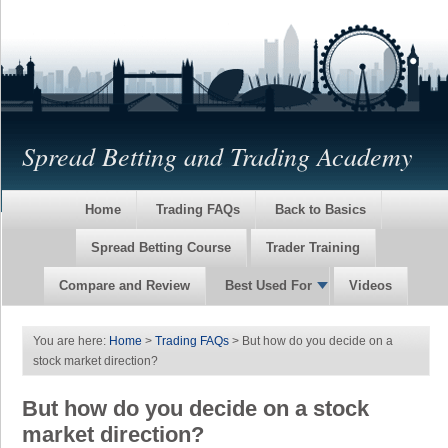
Spread Betting and Trading Academy
Home
Trading FAQs
Back to Basics
Spread Betting Course
Trader Training
Compare and Review
Best Used For
Videos
You are here:
Home
>
Trading FAQs
> But how do you decide on a
stock market direction?
But how do you decide on a stock
market direction?