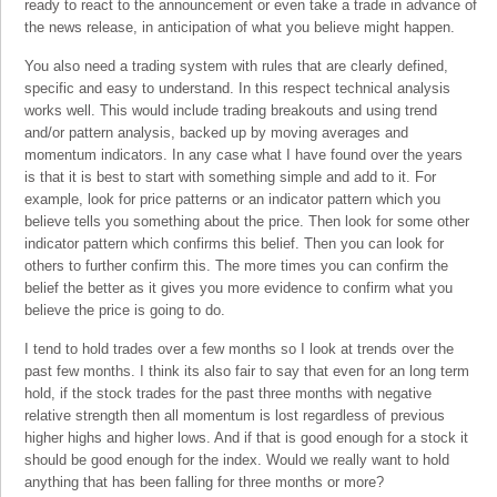
ready to react to the announcement or even take a trade in advance of
the news release, in anticipation of what you believe might happen.
You also need a trading system with rules that are clearly defined,
specific and easy to understand. In this respect technical analysis
works well. This would include trading breakouts and using trend
and/or pattern analysis, backed up by moving averages and
momentum indicators. In any case what I have found over the years
is that it is best to start with something simple and add to it. For
example, look for price patterns or an indicator pattern which you
believe tells you something about the price. Then look for some other
indicator pattern which confirms this belief. Then you can look for
others to further confirm this. The more times you can confirm the
belief the better as it gives you more evidence to confirm what you
believe the price is going to do.
I tend to hold trades over a few months so I look at trends over the
past few months. I think its also fair to say that even for an long term
hold, if the stock trades for the past three months with negative
relative strength then all momentum is lost regardless of previous
higher highs and higher lows. And if that is good enough for a stock it
should be good enough for the index. Would we really want to hold
anything that has been falling for three months or more?