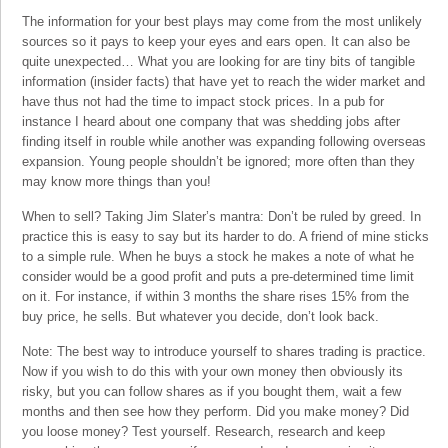
The information for your best plays may come from the most unlikely
sources so it pays to keep your eyes and ears open. It can also be
quite unexpected… What you are looking for are tiny bits of tangible
information (insider facts) that have yet to reach the wider market and
have thus not had the time to impact stock prices. In a pub for
instance I heard about one company that was shedding jobs after
finding itself in rouble while another was expanding following overseas
expansion. Young people shouldn’t be ignored; more often than they
may know more things than you!
When to sell? Taking Jim Slater’s mantra: Don’t be ruled by greed. In
practice this is easy to say but its harder to do. A friend of mine sticks
to a simple rule. When he buys a stock he makes a note of what he
consider would be a good profit and puts a pre-determined time limit
on it. For instance, if within 3 months the share rises 15% from the
buy price, he sells. But whatever you decide, don’t look back.
Note: The best way to introduce yourself to shares trading is practice.
Now if you wish to do this with your own money then obviously its
risky, but you can follow shares as if you bought them, wait a few
months and then see how they perform. Did you make money? Did
you loose money? Test yourself. Research, research and keep