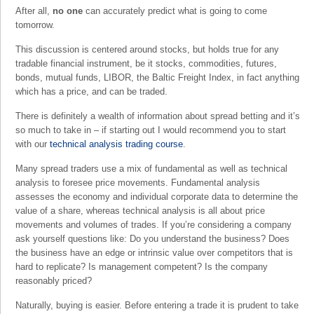
After all,
no one
can accurately predict what is going to come
tomorrow.
This discussion is centered around stocks, but holds true for any
tradable financial instrument, be it stocks, commodities, futures,
bonds, mutual funds, LIBOR, the Baltic Freight Index, in fact anything
which has a price, and can be traded.
There is definitely a wealth of information about spread betting and it’s
so much to take in – if starting out I would recommend you to start
with our
technical analysis trading course
.
Many spread traders use a mix of fundamental as well as technical
analysis to foresee price movements. Fundamental analysis
assesses the economy and individual corporate data to determine the
value of a share, whereas technical analysis is all about price
movements and volumes of trades. If you’re considering a company
ask yourself questions like: Do you understand the business? Does
the business have an edge or intrinsic value over competitors that is
hard to replicate? Is management competent? Is the company
reasonably priced?
Naturally, buying is easier. Before entering a trade it is prudent to take