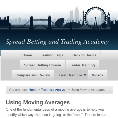
Spread Betting and Trading Academy
Home
Trading FAQs
Back to Basics
Spread Betting Course
Trader Training
Compare and Review
Best Used For
Videos
You are here:
Home
>
Technical Analysis
> Using Moving Averages
Using Moving Averages
One of the fundamental uses of a moving average is to help you
identify which way the price is going, or the “trend”. Traders in such