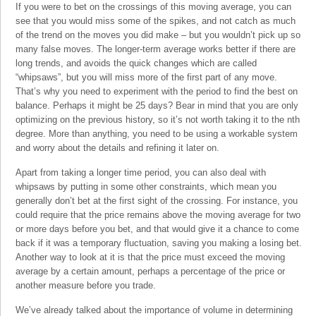
If you were to bet on the crossings of this moving average, you can
see that you would miss some of the spikes, and not catch as much
of the trend on the moves you did make – but you wouldn’t pick up so
many false moves. The longer-term average works better if there are
long trends, and avoids the quick changes which are called
“whipsaws”, but you will miss more of the first part of any move.
That’s why you need to experiment with the period to find the best on
balance. Perhaps it might be 25 days? Bear in mind that you are only
optimizing on the previous history, so it’s not worth taking it to the nth
degree. More than anything, you need to be using a workable system
and worry about the details and refining it later on.
Apart from taking a longer time period, you can also deal with
whipsaws by putting in some other constraints, which mean you
generally don’t bet at the first sight of the crossing. For instance, you
could require that the price remains above the moving average for two
or more days before you bet, and that would give it a chance to come
back if it was a temporary fluctuation, saving you making a losing bet.
Another way to look at it is that the price must exceed the moving
average by a certain amount, perhaps a percentage of the price or
another measure before you trade.
We’ve already talked about the importance of volume in determining