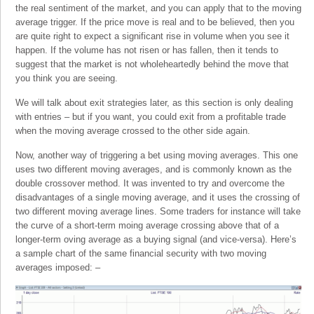
the real sentiment of the market, and you can apply that to the moving
average trigger. If the price move is real and to be believed, then you
are quite right to expect a significant rise in volume when you see it
happen. If the volume has not risen or has fallen, then it tends to
suggest that the market is not wholeheartedly behind the move that
you think you are seeing.
We will talk about exit strategies later, as this section is only dealing
with entries – but if you want, you could exit from a profitable trade
when the moving average crossed to the other side again.
Now, another way of triggering a bet using moving averages. This one
uses two different moving averages, and is commonly known as the
double crossover method. It was invented to try and overcome the
disadvantages of a single moving average, and it uses the crossing of
two different moving average lines. Some traders for instance will take
the curve of a short-term moing average crossing above that of a
longer-term oving average as a buying signal (and vice-versa). Here’s
a sample chart of the same financial security with two moving
averages imposed: –