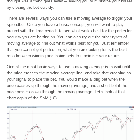
thought was a trend goes away – leaving you to minimize your losses
by closing the bet quickly.
There are several ways you can use a moving average to trigger your
spreadbet. Once you have a basic concept, you will want to play
around with the time periods to see what works best for the particular
security you are betting on. You can also try out the other types of
moving average to find out what works best for you. Just remember
that you cannot get perfection, what you are looking for is the best
ratio between winning and losing bets to maximise your returns.
One of the most basic ways to use a moving average is to wait until
the price crosses the moving average line, and take that crossing as
your signal to place the bet. You would make a long bet when the
price passes up through the moving average, and a short bet if the
price passes down through the moving average. Let’s look at that
chart again of the SMA (10).