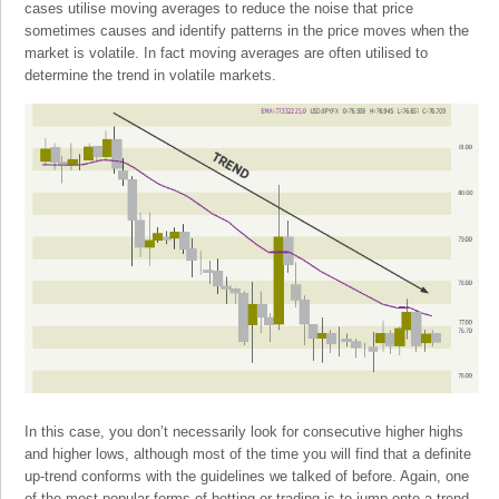
cases utilise moving averages to reduce the noise that price
sometimes causes and identify patterns in the price moves when the
market is volatile. In fact moving averages are often utilised to
determine the trend in volatile markets.
In this case, you don’t necessarily look for consecutive higher highs
and higher lows, although most of the time you will find that a definite
up-trend conforms with the guidelines we talked of before. Again, one
of the most popular forms of betting or trading is to jump onto a trend