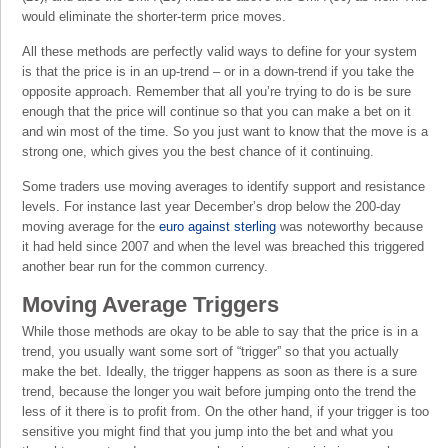
would eliminate the shorter-term price moves.
All these methods are perfectly valid ways to define for your system
is that the price is in an up-trend – or in a down-trend if you take the
opposite approach. Remember that all you’re trying to do is be sure
enough that the price will continue so that you can make a bet on it
and win most of the time. So you just want to know that the move is a
strong one, which gives you the best chance of it continuing.
Some traders use moving averages to identify support and resistance
levels. For instance last year December’s drop below the 200-day
moving average for the
euro against sterling
was noteworthy because
it had held since 2007 and when the level was breached this triggered
another bear run for the common currency.
Moving Average Triggers
While those methods are okay to be able to say that the price is in a
trend, you usually want some sort of “trigger” so that you actually
make the bet. Ideally, the trigger happens as soon as there is a sure
trend, because the longer you wait before jumping onto the trend the
less of it there is to profit from. On the other hand, if your trigger is too
sensitive you might find that you jump into the bet and what you