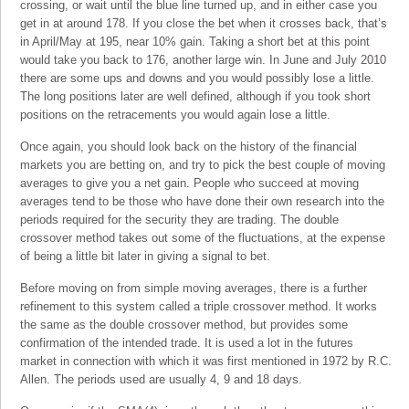
crossing, or wait until the blue line turned up, and in either case you
get in at around 178. If you close the bet when it crosses back, that’s
in April/May at 195, near 10% gain. Taking a short bet at this point
would take you back to 176, another large win. In June and July 2010
there are some ups and downs and you would possibly lose a little.
The long positions later are well defined, although if you took short
positions on the retracements you would again lose a little.
Once again, you should look back on the history of the financial
markets you are betting on, and try to pick the best couple of moving
averages to give you a net gain. People who succeed at moving
averages tend to be those who have done their own research into the
periods required for the security they are trading. The double
crossover method takes out some of the fluctuations, at the expense
of being a little bit later in giving a signal to bet.
Before moving on from simple moving averages, there is a further
refinement to this system called a triple crossover method. It works
the same as the double crossover method, but provides some
confirmation of the intended trade. It is used a lot in the futures
market in connection with which it was first mentioned in 1972 by R.C.
Allen. The periods used are usually 4, 9 and 18 days.