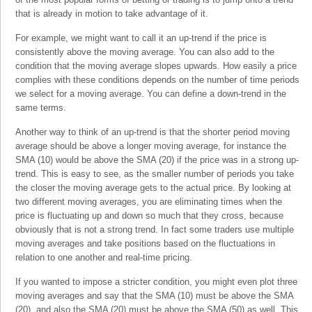
that is already in motion to take advantage of it.
For example, we might want to call it an up-trend if the price is
consistently above the moving average. You can also add to the
condition that the moving average slopes upwards. How easily a price
complies with these conditions depends on the number of time periods
we select for a moving average. You can define a down-trend in the
same terms.
Another way to think of an up-trend is that the shorter period moving
average should be above a longer moving average, for instance the
SMA (10) would be above the SMA (20) if the price was in a strong up-
trend. This is easy to see, as the smaller number of periods you take
the closer the moving average gets to the actual price. By looking at
two different moving averages, you are eliminating times when the
price is fluctuating up and down so much that they cross, because
obviously that is not a strong trend. In fact some traders use multiple
moving averages and take positions based on the fluctuations in
relation to one another and real-time pricing.
If you wanted to impose a stricter condition, you might even plot three
moving averages and say that the SMA (10) must be above the SMA
(20), and also the SMA (20) must be above the SMA (50) as well. This