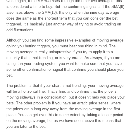
Once again, if the SMA(4) rises through the other two averages, this
is considered a time to buy. But the confirming signal is if the SMA(9)
also rises above the SMA(18). It’s only when the nine day average
does the same as the shortest term that you can consider the bet
triggered. It’s basically just another way of trying to avoid trading on
odd fluctuations.
Although you can find some impressive examples of moving average
giving you betting triggers, you must bear one thing in mind. The
moving average is really unimpressive if you try to apply it to a
security that is not trending, or is very erratic. As always, if you are
using it in your trading system you want to make sure that you have
some other confirmation or signal that confirms you should place your
bet.
The problem is that if your chart is not trending, your moving average
will be a horizontal line. That’s fine, and confirms that the price is
moving sideways in a consolidation, but it doesn’t help you place your
bets. The other problem is if you have an erratic price series, where
the prices are a long way away from the moving average in the first
place. You can get over this to some extent by taking a longer period
on the moving average, but as we have seen above this means that
you are later to the bet.