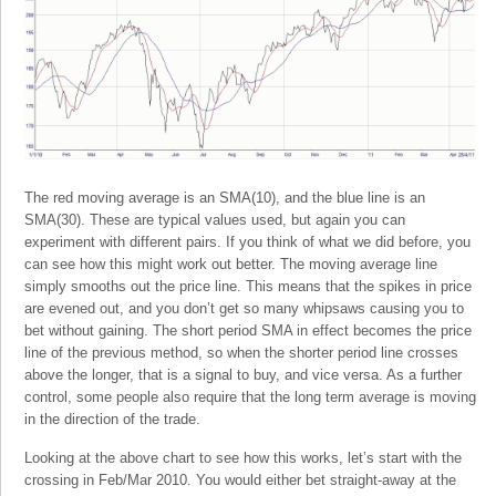
The red moving average is an SMA(10), and the blue line is an
SMA(30). These are typical values used, but again you can
experiment with different pairs. If you think of what we did before, you
can see how this might work out better. The moving average line
simply smooths out the price line. This means that the spikes in price
are evened out, and you don’t get so many whipsaws causing you to
bet without gaining. The short period SMA in effect becomes the price
line of the previous method, so when the shorter period line crosses
above the longer, that is a signal to buy, and vice versa. As a further
control, some people also require that the long term average is moving
in the direction of the trade.
Looking at the above chart to see how this works, let’s start with the
crossing in Feb/Mar 2010. You would either bet straight-away at the