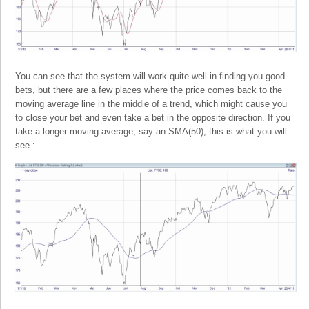
You can see that the system will work quite well in finding you good
bets, but there are a few places where the price comes back to the
moving average line in the middle of a trend, which might cause you
to close your bet and even take a bet in the opposite direction. If you
take a longer moving average, say an SMA(50), this is what you will
see : –