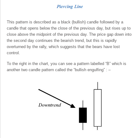
This pattern is described as a black (bullish) candle followed by a
candle that opens below the close of the previous day, but rises up to
close above the midpoint of the previous day. The price gap down into
the second day continues the bearish trend, but this is rapidly
overturned by the rally, which suggests that the bears have lost
control.
To the right in the chart, you can see a pattern labelled “B” which is
another two candle pattern called the “bullish engulfing” : –