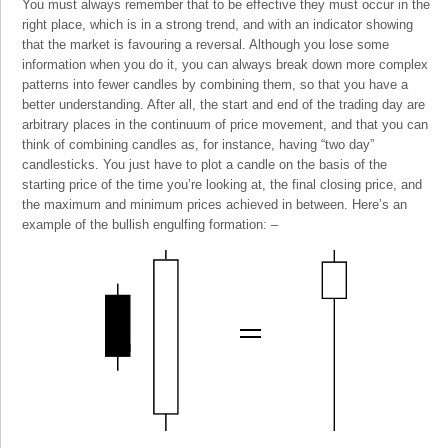
You must always remember that to be effective they must occur in the
right place, which is in a strong trend, and with an indicator showing
that the market is favouring a reversal. Although you lose some
information when you do it, you can always break down more complex
patterns into fewer candles by combining them, so that you have a
better understanding. After all, the start and end of the trading day are
arbitrary places in the continuum of price movement, and that you can
think of combining candles as, for instance, having “two day”
candlesticks. You just have to plot a candle on the basis of the
starting price of the time you’re looking at, the final closing price, and
the maximum and minimum prices achieved in between. Here’s an
example of the bullish engulfing formation: –