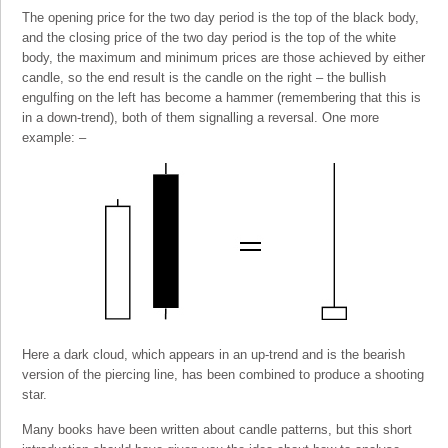
The opening price for the two day period is the top of the black body,
and the closing price of the two day period is the top of the white
body, the maximum and minimum prices are those achieved by either
candle, so the end result is the candle on the right – the bullish
engulfing on the left has become a hammer (remembering that this is
in a down-trend), both of them signalling a reversal. One more
example: –
Here a dark cloud, which appears in an up-trend and is the bearish
version of the piercing line, has been combined to produce a shooting
star.
Many books have been written about candle patterns, but this short