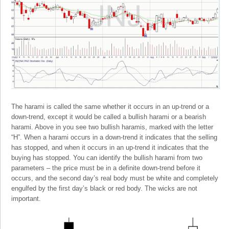
The harami is called the same whether it occurs in an up-trend or a
down-trend, except it would be called a bullish harami or a bearish
harami. Above in you see two bullish haramis, marked with the letter
“H”. When a harami occurs in a down-trend it indicates that the selling
has stopped, and when it occurs in an up-trend it indicates that the
buying has stopped. You can identify the bullish harami from two
parameters – the price must be in a definite down-trend before it
occurs, and the second day’s real body must be white and completely
engulfed by the first day’s black or red body. The wicks are not
important.