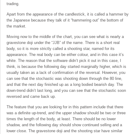
trading.
Apart from the appearance of the candlestick, it is called a hammer by
the Japanese because they talk of it “hammering out” the bottom of
the market.
Moving now to the middle of the chart, you can see what is nearly a
gravestone doji under the “JJB” of the name. There is a short real
body, so it is more strictly called a shooting star, named for its
appearance. The real body can be either colour, and in this case it’s
white. The reason that the software didn’t pick it out in this case, I
think, is because the following day started marginally higher, which is
usually taken as a lack of confirmation of the reversal. However, you
can see that the stochastic was shooting down through the 80 line,
and that the next day finished up as a long bodied bearish day. The
down-trend didn’t last long, and you can see that the stochastic soon
reversed and came back up.
The feature that you are looking for in this pattern include that there
was a definite up-trend, and the upper shadow should be two or three
times the length of the body, at least. There should be no lower
shadow, and the following day should show continued selling and a
lower close. The gravestone doji and the shooting star have similar