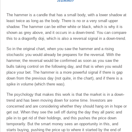
The hammer is a candle that has a small body, with a lower shadow at
least twice as long as the body. There is no or a very small upper
shadow. The hammer can be either white or black, which is why it is
shown as grey above, and it occurs in a down-trend. You can compare
this to a dragonfly doji, which is also a reversal signal in a down-trend.
So in the original chart, when you saw the hammer and a rising
stochastic you would already be prepares for the reversal. With the
hammer, the reversal would be confirmed as soon as you saw the
bulls taking control on the following day, and that is when you would
place your bet. The hammer is a more powerful signal if there is gap
down from the previous day (not quite, in the chart), and if there is a
spike in volume (which there was).
The psychology that makes this work is that the market is in a down-
trend and has been moving down for some time. Investors are
concerned and are considering whether they should hang on in hope or
get out. When they see the sell off during the day they all panic and
pile in to get rid of their holdings, and this pushes the price down
temporarily. But the smart money sees an opportunity in this, and
starts buying, pushing the price up to where it started by the end of