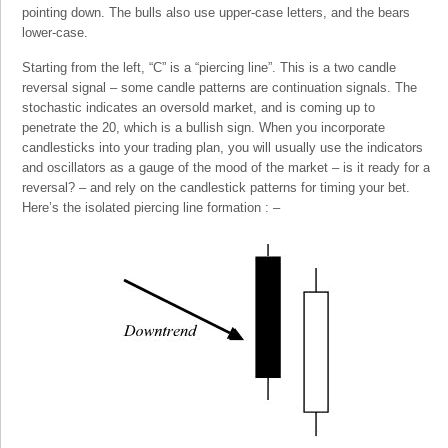
pointing down. The bulls also use upper-case letters, and the bears
lower-case.
Starting from the left, “C” is a “piercing line”. This is a two candle
reversal signal – some candle patterns are continuation signals. The
stochastic indicates an oversold market, and is coming up to
penetrate the 20, which is a bullish sign. When you incorporate
candlesticks into your trading plan, you will usually use the indicators
and oscillators as a gauge of the mood of the market – is it ready for a
reversal? – and rely on the candlestick patterns for timing your bet.
Here’s the isolated piercing line formation : –