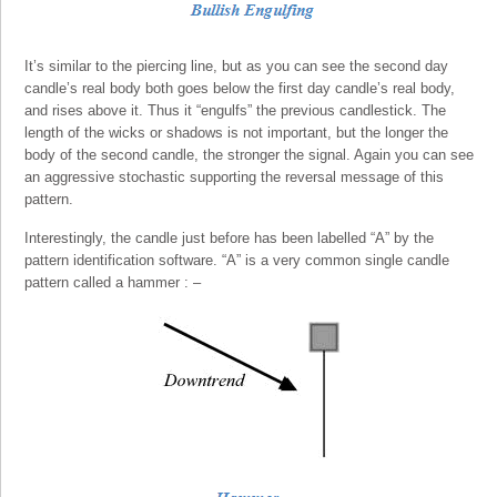
It’s similar to the piercing line, but as you can see the second day
candle’s real body both goes below the first day candle’s real body,
and rises above it. Thus it “engulfs” the previous candlestick. The
length of the wicks or shadows is not important, but the longer the
body of the second candle, the stronger the signal. Again you can see
an aggressive stochastic supporting the reversal message of this
pattern.
Interestingly, the candle just before has been labelled “A” by the
pattern identification software. “A” is a very common single candle
pattern called a hammer : –