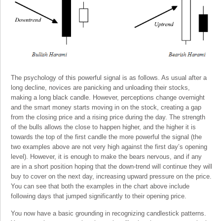
The psychology of this powerful signal is as follows. As usual after a
long decline, novices are panicking and unloading their stocks,
making a long black candle. However, perceptions change overnight
and the smart money starts moving in on the stock, creating a gap
from the closing price and a rising price during the day. The strength
of the bulls allows the close to happen higher, and the higher it is
towards the top of the first candle the more powerful the signal (the
two examples above are not very high against the first day’s opening
level). However, it is enough to make the bears nervous, and if any
are in a short position hoping that the down-trend will continue they will
buy to cover on the next day, increasing upward pressure on the price.
You can see that both the examples in the chart above include
following days that jumped significantly to their opening price.
You now have a basic grounding in recognizing candlestick patterns.