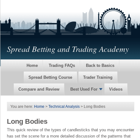
Spread Betting and Trading Academy
Home
Trading FAQs
Back to Basics
Spread Betting Course
Trader Training
Compare and Review
Best Used For
Videos
You are here:
Home
>
Technical Analysis
> Long Bodies
Long Bodies
This quick review of the types of candlesticks that you may encounter
has set the scene for a more detailed discussion of the patterns that