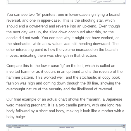
You can see two “G” pointers, one in lower-case signifying a bearish
reversal, and one in upper-case. This is the shooting star, which
should end a down-trend and reverse into an up-trend. Even though
the next day was up, the slide down continued after this, so the
candle did not work. You can see why it might not have worked, as
the stochastic, while a low value, was still heading downward. The
other interesting point is how the volume increased on the bearish
moves, indicating there was strength in that direction.
Compare this to the lower-case “g” on the left, which is called an
inverted hammer as it occurs in an up-trend and is the reverse of the
hammer pattern. This worked well, and the stochastic in copy book
fashion was high and coming down through the 80 line, showing the
overbought nature of the security and the likelihood of reversal.
Our final example of an actual chart shows the “harami”, a Japanese
word meaning pregnant. It is a two candle pattern, with one long real
body followed by a short real body, making it look like a mother with a
baby bulge: –