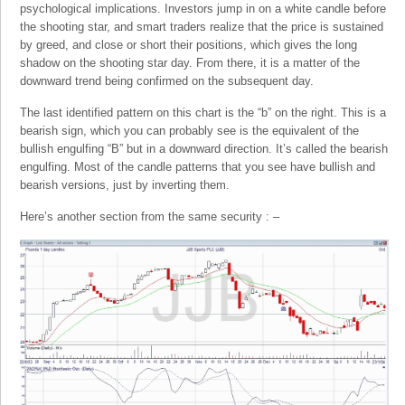
psychological implications. Investors jump in on a white candle before
the shooting star, and smart traders realize that the price is sustained
by greed, and close or short their positions, which gives the long
shadow on the shooting star day. From there, it is a matter of the
downward trend being confirmed on the subsequent day.
The last identified pattern on this chart is the “b” on the right. This is a
bearish sign, which you can probably see is the equivalent of the
bullish engulfing “B” but in a downward direction. It’s called the bearish
engulfing. Most of the candle patterns that you see have bullish and
bearish versions, just by inverting them.
Here’s another section from the same security : –