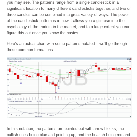
you may see. The patterns range from a single candlestick in a
significant location to many different candlesticks together, and two or
three candles can be combined in a great variety of ways. The power
of the candlestick pattern is in how it allows you a glimpse into the
psychology of the traders in the market, and to a large extent you can
figure this out once you know the basics.
Here’s an actual chart with some patterns notated – we’ll go through
these common formations :
In this notation, the patterns are pointed out with arrow blocks, the
bullish ones being blue and pointing up, and the bearish being red and