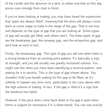
of the candle and the absence of a wick on either end that on this day
prices rose strongly from start to finish.
If you’ve been looking at trading, you may have heard the expression
that “gaps are always filled”, meaning that the price will always come
back at some stage to trade in the range of the gap. That is not true,
and depends on the type of gap that you are looking at. Some types
of gap will usually get filled, and others won’t. The three types of gap
are the breakaway gap, the runaway gap, and the exhaustion gap, and
we’ll look at each in turn.
Firstly, the breakaway gap. This type of gap you will see when there is
a strong breakout from an existing price pattern. It’s basically a sign
of strength, and you will usually see greatly increased volume. You
might see this when you have been identifying a reversal pattern, and
waiting for it to resolve. This is the type of gap shown above. You
shouldn’t hold your breath waiting for this gap to be filled, as it’s
unlikely to happen any time soon, particularly in the case above with
the high volume of trading. In fact, if the gap is filled it’s a sign that
the breakout has failed.
However, if the price does come back down to the gap it quite often
forms a support (or resistance if in a down-trend). You can see exactly