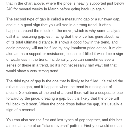
that in the chart above, where the price is heavily supported just below
240 for several weeks in March before going back up again.
The second type of gap is called a measuring gap or a runaway gap,
and it is a good sign that you will see in a strong trend. It often
happens around the middle of the move, which is why some analysts
call it a measuring gap, estimating that the price has gone about half
of its total ultimate distance. It shows a good flow in the trend, and
again probably will not be filled by any imminent price action. It might
also act as a support or resistance, because if filled it would be a sign
of weakness in the trend. Incidentally, you can sometimes see a
series of these in a trend, so it’s not necessarily half way; but that
would show a very strong trend.
The third type of gap is the one that is likely to be filled. It’s called the
exhaustion gap, and it happens when the trend is running out of
steam. Sometimes at the end of a trend there will be a desperate leap
forward by the price, creating a gap, but it is likely that the price will
fall back to it soon. When the price drops below the gap, it’s usually a
sign of a reversal.
You can also see the first and last types of gap together, and this has
a special name of an “island reversal” pattern. First you would see an