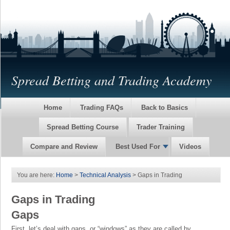
Spread Betting and Trading Academy
Home
Trading FAQs
Back to Basics
Spread Betting Course
Trader Training
Compare and Review
Best Used For
Videos
You are here:
Home
>
Technical Analysis
> Gaps in Trading
Gaps in Trading
Gaps
First, let’s deal with gaps, or “windows” as they are called by