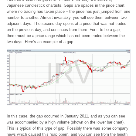
Japanese candlestick chartists. Gaps are spaces in the price chart
where no trading has taken place – the price has just jumped from one
number to another. Almost invariably, you will see them between two
adjacent days. The second day opens at a price that was not traded
on the previous day, and continues from there. For it to be a gap,
there must be a price range which has not been traded between the
two days. Here’s an example of a gap : –
In this case, the gap occurred in January 2011, and as you can see
was accompanied by a high volume (shown on the lower bar chart).
This is typical of this type of gap. Possibly there was some company
news which caused this “gap open”, and you can see from the length