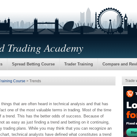
nd Trading Academy
cs
Spread Betting Course
Trader Training
Compare and Rev
Trade 
Training Course
> Trends
st things that are often heard in technical analysis and that has
fact one of the most valuable terms in trading. Most of the time
 of a trend. This has the better odds of success. Because of
not as easy as just finding a trend and betting on it continuing,
many trading plans. While you may think that you can recognize an
 chart, technical analysts have defined what constitutes a trend