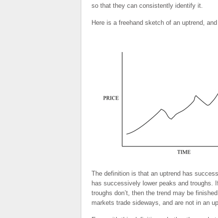
so that they can consistently identify it.
Here is a freehand sketch of an uptrend, and
The definition is that an uptrend has success
has successively lower peaks and troughs. If 
troughs don’t, then the trend may be finished.
markets trade sideways, and are not in an up