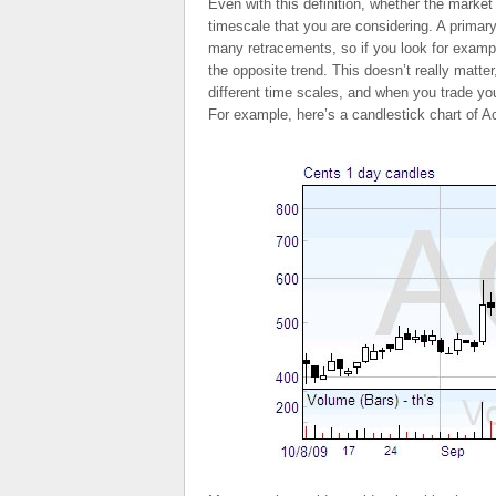
Even with this definition, whether the market
timescale that you are considering. A primary
many retracements, so if you look for examp
the opposite trend. This doesn’t really matter
different time scales, and when you trade you
For example, here’s a candlestick chart of A