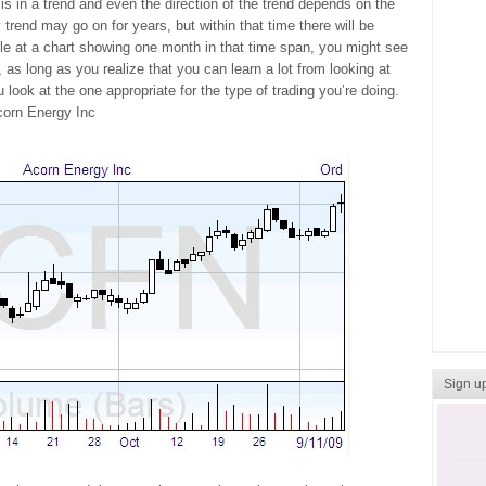
 is in a trend and even the direction of the trend depends on the
 trend may go on for years, but within that time there will be
le at a chart showing one month in that time span, you might see
, as long as you realize that you can learn a lot from looking at
 look at the one appropriate for the type of trading you’re doing.
corn Energy Inc
Sign up