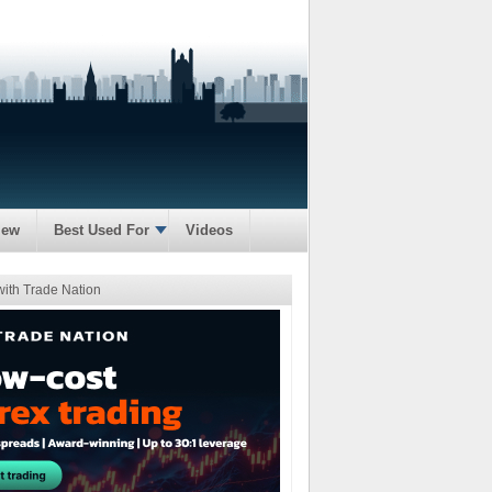
iew
Best Used For
Videos
with Trade Nation