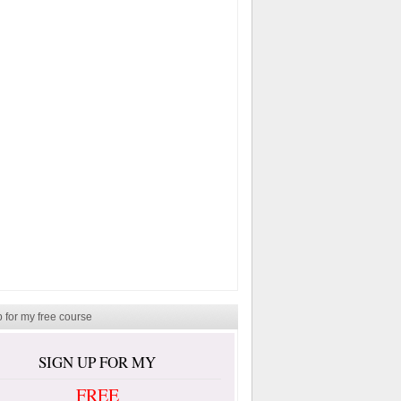
 for my free course
SIGN UP FOR MY
FREE