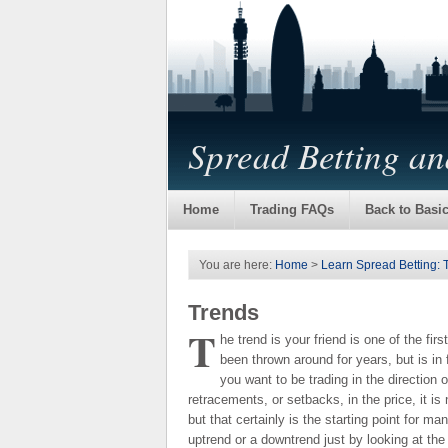
Spread Betting a
Home
Trading FAQs
Back to Basi
You are here:
Home
>
Learn Spread Betting: 
Trends
T
he trend is your friend is one of the fir
been thrown around for years, but is in 
you want to be trading in the direction
retracements, or setbacks, in the price, it is 
but that certainly is the starting point for 
uptrend or a downtrend just by looking at the