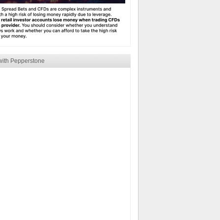
with Pepperstone