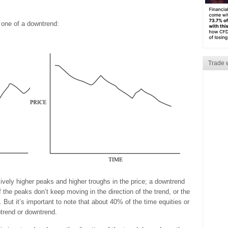
 one of a downtrend:
Trade 
ively higher peaks and higher troughs in the price; a downtrend
the peaks don’t keep moving in the direction of the trend, or the
 But it’s important to note that about 40% of the time equities or
trend or downtrend.