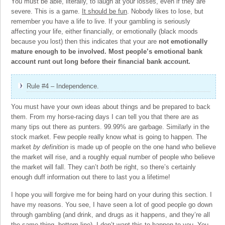
You must be able, literally, to laugh at your losses, even if they are
severe. This is a game.
It should be fun
. Nobody likes to lose, but
remember you have a life to live. If your gambling is seriously
affecting your life, either financially, or emotionally (black moods
because you lost) then this indicates that your are
not emotionally
mature enough to be involved. Most people’s emotional bank
account runt out long before their financial bank account.
Rule #4 – Independence.
You must have your own ideas about things and be prepared to back
them. From my horse-racing days I can tell you that there are as
many tips out there as punters. 99.99% are garbage. Similarly in the
stock market. Few people really know what is going to happen. The
market
by definition
is made up of people on the one hand who believe
the market will rise, and a roughly equal number of people who believe
the market will fall. They can’t
both
be right, so there’s certainly
enough duff information out there to last you a lifetime!
I hope you will forgive me for being hard on your during this section. I
have my reasons. You see, I have seen a lot of good people go down
through gambling (and drink, and drugs as it happens, and they’re all
the same thing, bottom-line). I don’t want this to happen to you. You