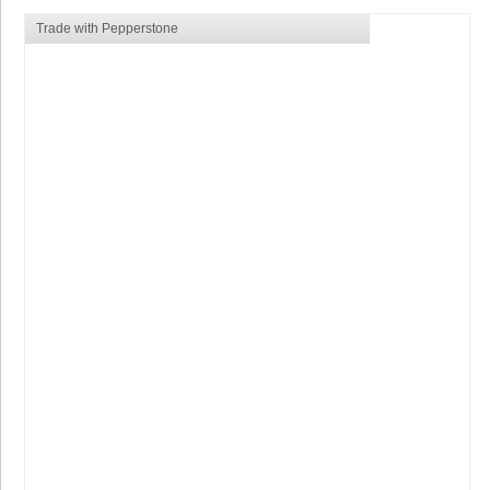
Trade with Pepperstone