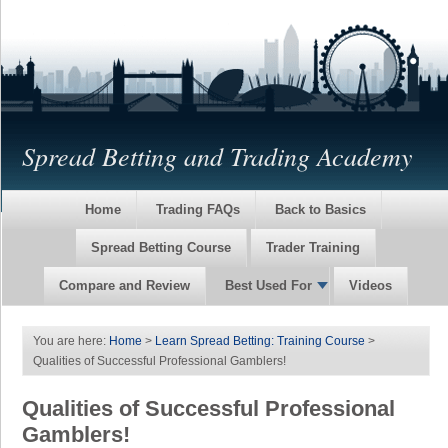
Spread Betting and Trading Academy
Home
Trading FAQs
Back to Basics
Spread Betting Course
Trader Training
Compare and Review
Best Used For
Videos
You are here:
Home
>
Learn Spread Betting: Training Course
>
Qualities of Successful Professional Gamblers!
Qualities of Successful Professional
Gamblers!