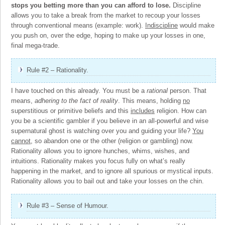
stops you betting more than you can afford to lose.
Discipline
allows you to take a break from the market to recoup your losses
through conventional means (example: work).
Indiscipline
would make
you push on, over the edge, hoping to make up your losses in one,
final mega-trade.
Rule #2 – Rationality.
I have touched on this already. You must be a
rational
person. That
means,
adhering to the fact of reality
. This means, holding
no
superstitious or primitive beliefs and this
includes
religion. How can
you be a scientific gambler if you believe in an all-powerful and wise
supernatural ghost is watching over you and guiding your life?
You
cannot
, so abandon one or the other (religion or gambling) now.
Rationality allows you to ignore hunches, whims, wishes, and
intuitions. Rationality makes you focus fully on what’s really
happening in the market, and to ignore all spurious or mystical inputs.
Rationality allows you to bail out and take your losses on the chin.
Rule #3 – Sense of Humour.