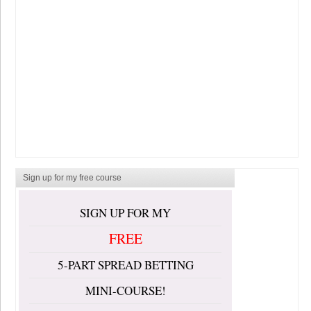
Sign up for my free course
SIGN UP FOR MY
FREE
5-PART SPREAD BETTING
MINI-COURSE!