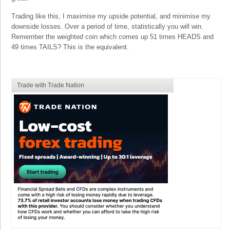
Trading like this, I maximise my upside potential, and minimise my
downside losses. Over a period of time, statistically you will win.
Remember the weighted coin which comes up 51 times HEADS and
49 times TAILS? This is the equivalent.
Trade with Trade Nation