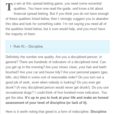
T
o win at this spread betting game, you need some essential
qualities. You have now read the guide, and know a bit about
financial spread betting. But if you think you do not have enough
of these qualities listed below, then I strongly suggest you to abandon
this idea and look for something safer. I’m not saying you need all of
the qualities listed below, but it sure would help, and you
must
have
the majority of them.
Rule #1 – Discipline.
Definitely the number one quality. Are you a disciplined person, in
general? There are hundreds of indicators of a disciplined mind. Can
you get up in the morning? Are your shoes clean, your hair and teeth
brushed? Are your car and house tidy? Are your personal papers (gas,
bills..etc) filled in some sort of reasonable order? Do you turn out a
good job of work, even when nobody is looking? Do you ever get
drunk? (A very disciplined person would never get drunk!). Do you use
recreational drugs? I could think of five hundred more indicators. You
get the idea.
It’s up to you to look at your life and make an honest
assessment of your level of discipline (or lack of it).
Here is it worth noting that greed is a form of indiscipline.
Discipline