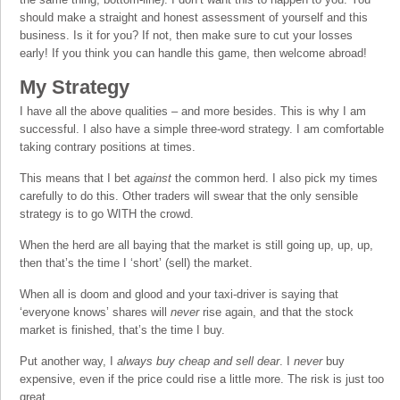
should make a straight and honest assessment of yourself and this
business. Is it for you? If not, then make sure to cut your losses
early! If you think you can handle this game, then welcome abroad!
My Strategy
I have all the above qualities – and more besides. This is why I am
successful. I also have a simple three-word strategy. I am comfortable
taking contrary positions at times.
This means that I bet
against
the common herd. I also pick my times
carefully to do this. Other traders will swear that the only sensible
strategy is to go WITH the crowd.
When the herd are all baying that the market is still going up, up, up,
then that’s the time I ‘short’ (sell) the market.
When all is doom and glood and your taxi-driver is saying that
‘everyone knows’ shares will
never
rise again, and that the stock
market is finished, that’s the time I buy.
Put another way, I
always buy cheap and sell dear
. I
never
buy
expensive, even if the price could rise a little more. The risk is just too
great.