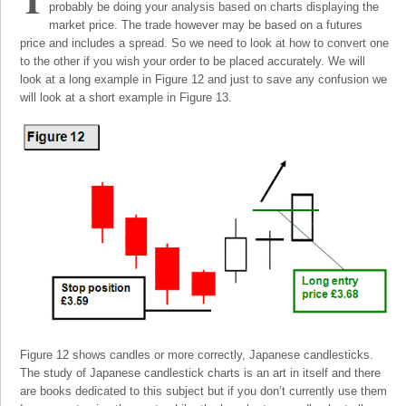
probably be doing your analysis based on charts displaying the
market price. The trade however may be based on a futures
price and includes a spread. So we need to look at how to convert one
to the other if you wish your order to be placed accurately. We will
look at a long example in Figure 12 and just to save any confusion we
will look at a short example in Figure 13.
Figure 12 shows candles or more correctly, Japanese candlesticks.
The study of Japanese candlestick charts is an art in itself and there
are books dedicated to this subject but if you don’t currently use them