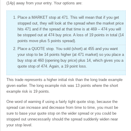
(14p) away from your entry. Your options are:
Place a MARKET stop at 471. This will mean that if you get
stopped out, they will look at the spread when the market price
hits 471 and if the spread at that time is at 469 – 474 you will
be stopped out at 474 buy price. A loss of 19 points in total (14
points move plus 5 points spread).
Place a QUOTE stop. You sold (short) at 455 and you want
your stop to be 14 points higher (at 471 market) so you place a
buy stop at 460 (opening buy price) plus 14, which gives you a
quote stop of 474. Again, a 19 point loss.
This trade represents a higher initial risk than the long trade example
given earlier. The long example risk was 13 points where the short
example risk is 19 points.
One word of warning if using a fairly tight quote stop, because the
spread can increase and decrease from time to time, you must be
sure to base your quote stop on the wider spread or you could be
stopped out unnecessarily should the spread suddenly widen near
your stop level.