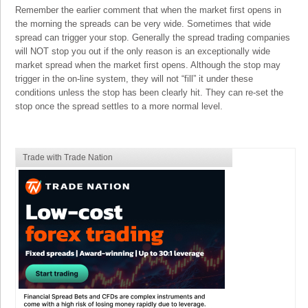
Remember the earlier comment that when the market first opens in
the morning the spreads can be very wide. Sometimes that wide
spread can trigger your stop. Generally the spread trading companies
will NOT stop you out if the only reason is an exceptionally wide
market spread when the market first opens. Although the stop may
trigger in the on-line system, they will not “fill” it under these
conditions unless the stop has been clearly hit. They can re-set the
stop once the spread settles to a more normal level.
Trade with Trade Nation