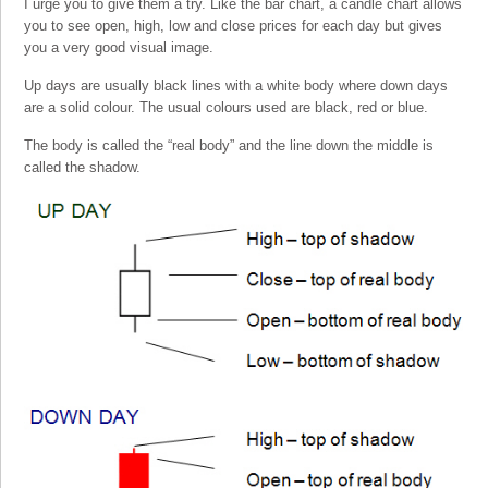
I urge you to give them a try. Like the bar chart, a candle chart allows
you to see open, high, low and close prices for each day but gives
you a very good visual image.
Up days are usually black lines with a white body where down days
are a solid colour. The usual colours used are black, red or blue.
The body is called the “real body” and the line down the middle is
called the shadow.