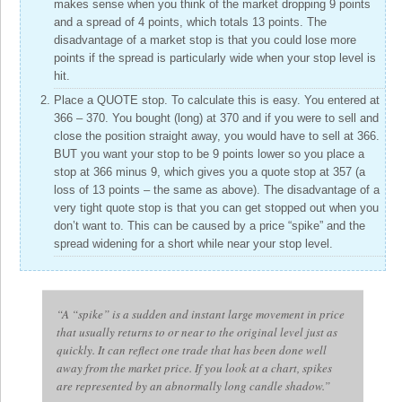
makes sense when you think of the market dropping 9 points
and a spread of 4 points, which totals 13 points. The
disadvantage of a market stop is that you could lose more
points if the spread is particularly wide when your stop level is
hit.
Place a QUOTE stop. To calculate this is easy. You entered at
366 – 370. You bought (long) at 370 and if you were to sell and
close the position straight away, you would have to sell at 366.
BUT you want your stop to be 9 points lower so you place a
stop at 366 minus 9, which gives you a quote stop at 357 (a
loss of 13 points – the same as above). The disadvantage of a
very tight quote stop is that you can get stopped out when you
don’t want to. This can be caused by a price “spike” and the
spread widening for a short while near your stop level.
“A “spike” is a sudden and instant large movement in price
that usually returns to or near to the original level just as
quickly. It can reflect one trade that has been done well
away from the market price. If you look at a chart, spikes
are represented by an abnormally long candle shadow.”