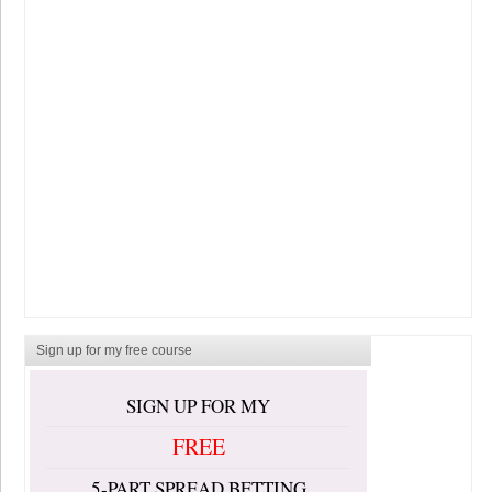
Sign up for my free course
SIGN UP FOR MY
FREE
5-PART SPREAD BETTING