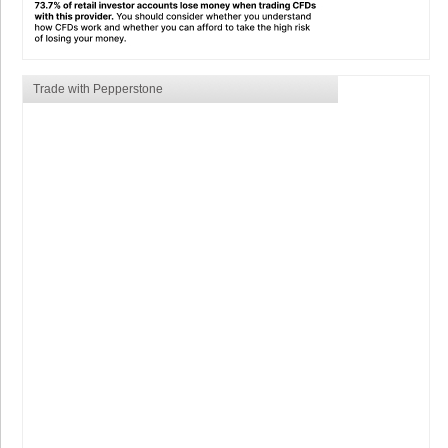
Trade with Pepperstone