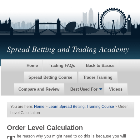
Spread Betting and Trading Academy
Home
Trading FAQs
Back to Basics
Spread Betting Course
Trader Training
Compare and Review
Best Used For
Videos
You are here:
Home
>
Learn Spread Betting: Training Course
> Order
Level Calculation
Order Level Calculation
T
he reason why you might need to do this is because you will