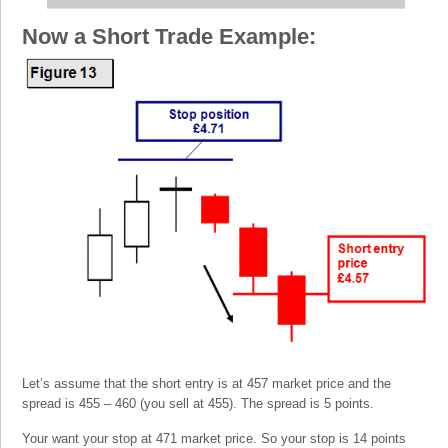
Now a Short Trade Example:
Let’s assume that the short entry is at 457 market price and the
spread is 455 – 460 (you sell at 455). The spread is 5 points.
Your want your stop at 471 market price. So your stop is 14 points