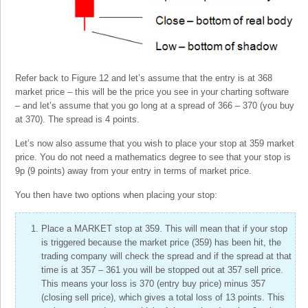
Refer back to Figure 12 and let’s assume that the entry is at 368
market price – this will be the price you see in your charting software
– and let’s assume that you go long at a spread of 366 – 370 (you buy
at 370). The spread is 4 points.
Let’s now also assume that you wish to place your stop at 359 market
price. You do not need a mathematics degree to see that your stop is
9p (9 points) away from your entry in terms of market price.
You then have two options when placing your stop:
Place a MARKET stop at 359. This will mean that if your stop
is triggered because the market price (359) has been hit, the
trading company will check the spread and if the spread at that
time is at 357 – 361 you will be stopped out at 357 sell price.
This means your loss is 370 (entry buy price) minus 357
(closing sell price), which gives a total loss of 13 points. This