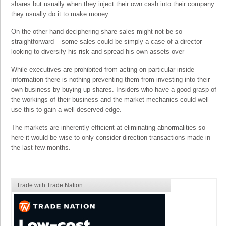
shares but usually when they inject their own cash into their company
they usually do it to make money.
On the other hand deciphering share sales might not be so
straightforward – some sales could be simply a case of a director
looking to diversify his risk and spread his own assets over
While executives are prohibited from acting on particular inside
information there is nothing preventing them from investing into their
own business by buying up shares. Insiders who have a good grasp of
the workings of their business and the market mechanics could well
use this to gain a well-deserved edge.
The markets are inherently efficient at eliminating abnormalities so
here it would be wise to only consider direction transactions made in
the last few months.
Trade with Trade Nation