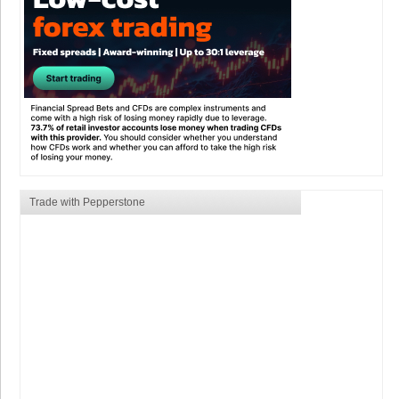
Trade with Pepperstone