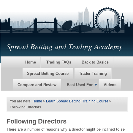
Spread Betting and Trading Academy
Home
Trading FAQs
Back to Basics
Spread Betting Course
Trader Training
Compare and Review
Best Used For
Videos
You are here:
Home
>
Learn Spread Betting: Training Course
>
Following Directors
Following Directors
There are a number of reasons why a director might be inclined to sell