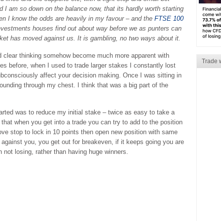
And I am so down on the balance now, that its hardly worth starting
when I know the odds are heavily in my favour – and the
FTSE 100
 investments houses find out about way before we as punters can
ket has moved against us. It is gambling, no two ways about it.
and clear thinking somehow become much more apparent with
Trade 
s before, when I used to trade larger stakes I constantly lost
ubconsciously affect your decision making. Once I was sitting in
ounding through my chest. I think that was a big part of the
arted was to reduce my initial stake – twice as easy to take a
s that when you get into a trade you can try to add to the position
move stop to lock in 10 points then open new position with same
 against you, you get out for breakeven, if it keeps going you are
n not losing, rather than having huge winners.