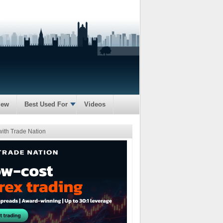
iew
Best Used For
Videos
with Trade Nation