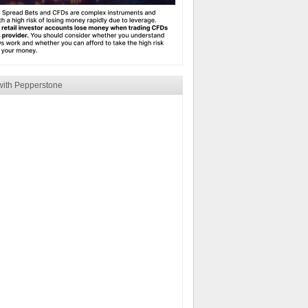
with Pepperstone