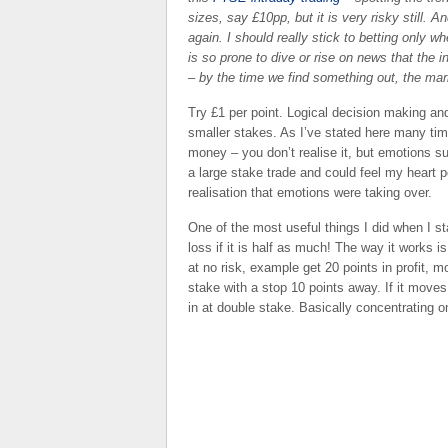
sizes, say £10pp, but it is very risky still. 
again. I should really stick to betting only 
is so prone to dive or rise on news that the
– by the time we find something out, the mar
Try £1 per point. Logical decision making 
smaller stakes. As I’ve stated here many time
money – you don’t realise it, but emotions s
a large stake trade and could feel my heart p
realisation that emotions were taking over.
One of the most useful things I did when I st
loss if it is half as much! The way it works i
at no risk, example get 20 points in profit, 
stake with a stop 10 points away. If it moves
in at double stake. Basically concentrating o