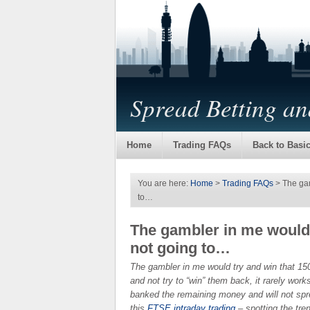
Spread Betting a
Home
Trading FAQs
Back to Basi
You are here:
Home
>
Trading FAQs
> The gam
to…
The gambler in me would 
not going to…
The gambler in me would try and win that 150
and not try to “win” them back, it rarely work
banked the remaining money and will not spre
this
FTSE intraday trading
– spotting the tren