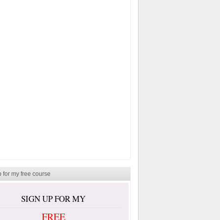
 for my free course
SIGN UP FOR MY
FREE