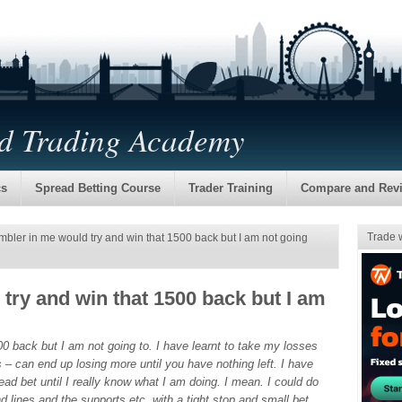
nd Trading Academy
cs
Spread Betting Course
Trader Training
Compare and Rev
Trade 
bler in me would try and win that 1500 back but I am not going
try and win that 1500 back but I am
0 back but I am not going to. I have learnt to take my losses
s – can end up losing more until you have nothing left. I have
ad bet until I really know what I am doing. I mean. I could do
d lines and the supports etc, with a tight stop and small bet