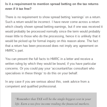
Is it a requirement to mention spread betting on the tax returns
even if it tax free?
There is no requirement to show spread betting ‘earnings’ on a return.
Such a return would be incorrect. I have never come across a return
which clearly shown spread betting earnings, but if one was received it
would probably be processed normally since the term would probably
mean little to those who do the processing, hence it is unlikely that it
would be picked up for formal inquiry on this reason alone. The fact
that a return has been processed does not imply any agreement on
HMRC’s part.
You can present the full facts to HMRC in a letter and receive a
written ruling by which they would be bound, if you have particular
concerns. Or you could pay your ‘accountant/tax consultant who
specialises in these things’ to do this on your behalf.
In any case if you are serious about this, seek advice from a
competent and qualified professional.
“Remember that TAX will be the single biggest cost in your
life. Earn a tax-free income trading the financial markets.