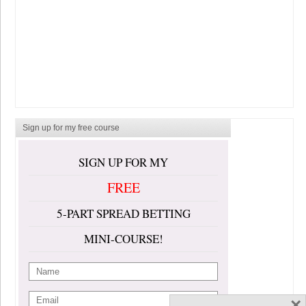
Sign up for my free course
SIGN UP FOR MY
FREE
5-PART SPREAD BETTING
MINI-COURSE!
×