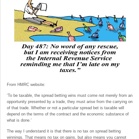
From HMRC website:
‘To be taxable, the spread betting wins must come not merely from an
opportunity presented by a trade, they must arise from the carrying on
of that trade. Whether or not a particular spread bet is taxable will
depend on the terms of the contract and the economic substance of
what is done.’
The way I understand it is that there is no tax on spread betting
winnings. That means no tax on gains, but also means you cannot