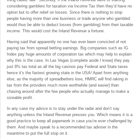
considering gamblers for taxation via Income Tax then they’d have no
option but to offer relief on losses. Since there is nothing to stop
people having more than one business or trade anyone who gambled
would thus be able to deduct losses (from gambling) from their taxable
income. This would cost the Inland Revenue a fortune.
Having said that apparently no one has ever been convicted of not
paying tax from spread betting earnings. Big companies such as IG
Index pay huge amounts of corporation tax which may help to explain
why this is the case. In Las Vegas (complete aside I know) they pay
just 8% tax total as all the big casinos pay Federal and State taxes
hence it’s the fastest growing state in the USA! Apart from anything
else, as the majority of spreadbetters lose, HMRC will find raking in
tax from the providers much more worthwhile (and easier) than
chasing around after the few people who actually manage to make a
sizeable profit.
In any case my advice is to stay under the radar and don’t say
anything unless the Inland Revenue presses you. Which means it is a
good practice to keep all paperwork in case you’re ever challenged by
them. And maybe speak to a recommended tax adviser in the
meantime to put the full stop on it.