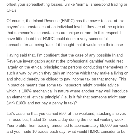
offset your spreadbetting losses, unlike ‘normal’ share/bond trading or
CFDs.
Of course, the Inland Revenue (HMRC) has the power to look at tax
payers’ circumstances at an individual level if they are of the opinion
that someone’s circumstances are unique or rare. In this respect I
have little doubt that HMRC could deem a very successful
spreadbetter as being ‘rare’ if it thought that it would help their case.
Having said that, I’m confident that the case of any possible Inland
Revenue investigation against the ‘professional gambler’ would rest
largely on the ethical principle; that persons conducting themselves in
such a way by which they gain an income which they make a living on
and should thereby be obliged to pay income tax on that money. This
in practice means that some tax inspectors might provide advice
which is 100% mechanical in nature where another may well introduce
an element of ‘ethical principle’ (i.e. is it fair that someone might earn
(win) £100k and not pay a penny in tax)?
Let’s assume that you earned £50, at the weekend, stacking shelves
in Tesco but, traded 12 hours a day during the normal working week.
Your profits, from trading, amounted to approximately £5,000 per week
and you made 10 trades each day; what would HMRC consider to be