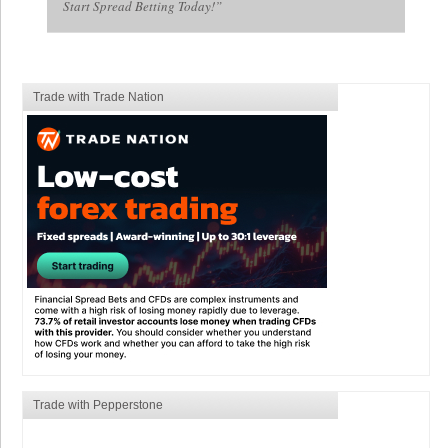
Start Spread Betting Today!”
Trade with Trade Nation
Trade with Pepperstone