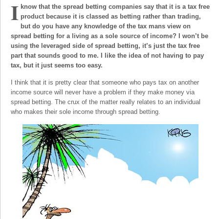
I
know that the spread betting companies say that it is a tax free
product because it is classed as betting rather than trading,
but do you have any knowledge of the tax mans view on
spread betting for a living as a sole source of income? I won’t be
using the leveraged side of spread betting, it’s just the tax free
part that sounds good to me. I like the idea of not having to pay
tax, but it just seems too easy.
I think that it is pretty clear that someone who pays tax on another
income source will never have a problem if they make money via
spread betting. The crux of the matter really relates to an individual
who makes their sole income through spread betting.