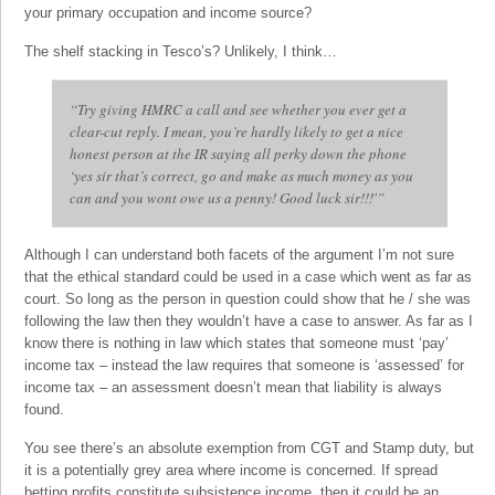
your primary occupation and income source?
The shelf stacking in Tesco’s? Unlikely, I think…
“Try giving HMRC a call and see whether you ever get a
clear-cut reply. I mean, you’re hardly likely to get a nice
honest person at the IR saying all perky down the phone
‘yes sir that’s correct, go and make as much money as you
can and you wont owe us a penny! Good luck sir!!!'”
Although I can understand both facets of the argument I’m not sure
that the ethical standard could be used in a case which went as far as
court. So long as the person in question could show that he / she was
following the law then they wouldn’t have a case to answer. As far as I
know there is nothing in law which states that someone must ‘pay’
income tax – instead the law requires that someone is ‘assessed’ for
income tax – an assessment doesn’t mean that liability is always
found.
You see there’s an absolute exemption from CGT and Stamp duty, but
it is a potentially grey area where income is concerned. If spread
betting profits constitute subsistence income, then it could be an