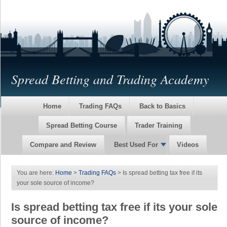
Spread Betting and Trading Academy
Home
Trading FAQs
Back to Basics
Spread Betting Course
Trader Training
Compare and Review
Best Used For
Videos
You are here:
Home
>
Trading FAQs
> Is spread betting tax free if its
your sole source of income?
Is spread betting tax free if its your sole
source of income?