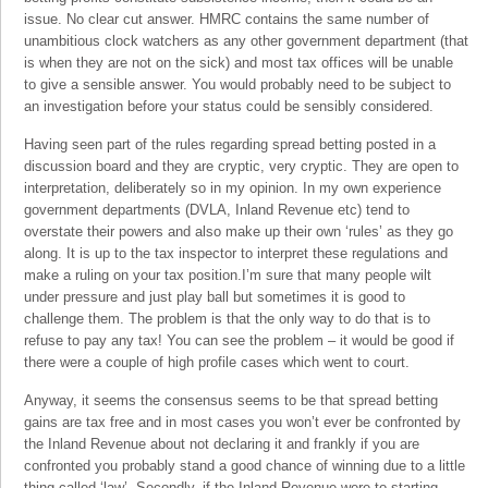
issue. No clear cut answer. HMRC contains the same number of
unambitious clock watchers as any other government department (that
is when they are not on the sick) and most tax offices will be unable
to give a sensible answer. You would probably need to be subject to
an investigation before your status could be sensibly considered.
Having seen part of the rules regarding spread betting posted in a
discussion board and they are cryptic, very cryptic. They are open to
interpretation, deliberately so in my opinion. In my own experience
government departments (DVLA, Inland Revenue etc) tend to
overstate their powers and also make up their own ‘rules’ as they go
along. It is up to the tax inspector to interpret these regulations and
make a ruling on your tax position.I’m sure that many people wilt
under pressure and just play ball but sometimes it is good to
challenge them. The problem is that the only way to do that is to
refuse to pay any tax! You can see the problem – it would be good if
there were a couple of high profile cases which went to court.
Anyway, it seems the consensus seems to be that spread betting
gains are tax free and in most cases you won’t ever be confronted by
the Inland Revenue about not declaring it and frankly if you are
confronted you probably stand a good chance of winning due to a little
thing called ‘law’. Secondly, if the Inland Revenue were to starting