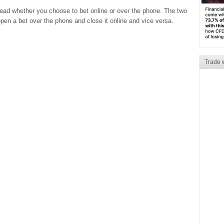
read whether you choose to bet online or over the phone. The two
en a bet over the phone and close it online and vice versa.
Trade 