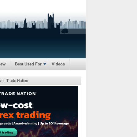
iew
Best Used For
Videos
with Trade Nation