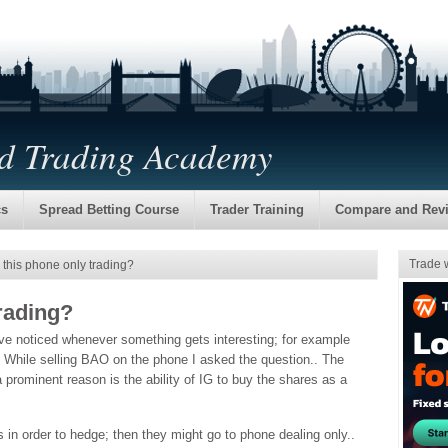
nd Trading Academy
cs
Spread Betting Course
Trader Training
Compare and Rev
Trade 
 this phone only trading?
trading?
’ve noticed whenever something gets interesting; for example
. While selling BAO on the phone I asked the question.. The
 prominent reason is the ability of IG to buy the shares as a
ves in order to hedge; then they might go to phone dealing only..