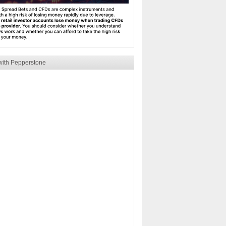
with Pepperstone