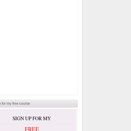
 for my free course
SIGN UP FOR MY
FREE