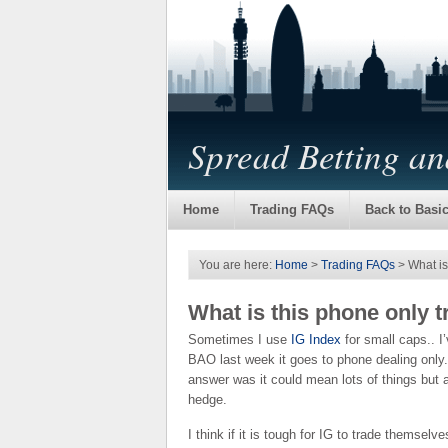
Spread Betting a
Home
Trading FAQs
Back to Basi
You are here:
Home
>
Trading FAQs
> What is
What is this phone only 
Sometimes I use
IG Index
for small caps.. I
BAO last week it goes to phone dealing only
answer was it could mean lots of things but a
hedge.
I think if it is tough for IG to trade themsel