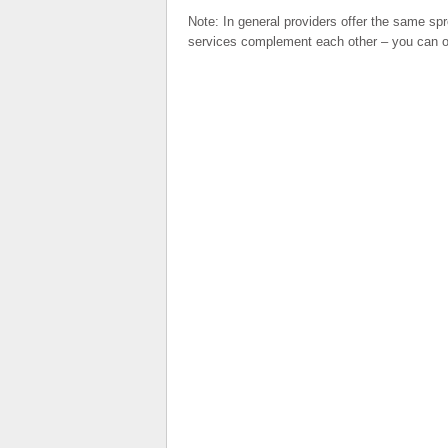
Note: In general providers offer the same sp
services complement each other – you can op