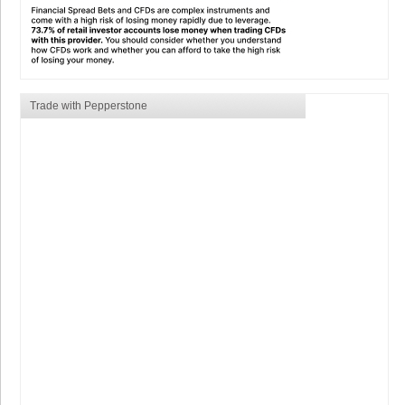
Trade with Pepperstone