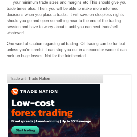
your minimum trade sizes and margins etc This should give you
trade times also. Then, you will be able to make more informed
decisions when you place a trade.. It will save on sleepless nights
should you go and open something near to the end of the trading
session and have to worry about it until you can next trade/sell
whatever!
One word of caution regarding oil trading. Oil trading can be fun but
unless you’re careful it can stop you out in a second or worse it can
rack up huge losses. Not for the fainthearted.
Trade with Trade Nation