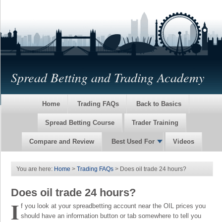
Spread Betting and Trading Academy
Home
Trading FAQs
Back to Basics
Spread Betting Course
Trader Training
Compare and Review
Best Used For
Videos
You are here:
Home
>
Trading FAQs
> Does oil trade 24 hours?
Does oil trade 24 hours?
I
f you look at your spreadbetting account near the OIL prices you
should have an information button or tab somewhere to tell you