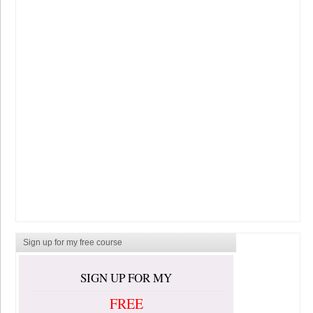
Sign up for my free course
SIGN UP FOR MY
FREE