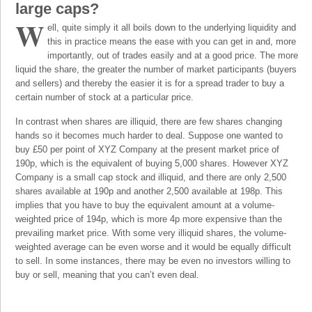
large caps?
W
ell, quite simply it all boils down to the underlying liquidity and
this in practice means the ease with you can get in and, more
importantly, out of trades easily and at a good price. The more
liquid the share, the greater the number of market participants (buyers
and sellers) and thereby the easier it is for a spread trader to buy a
certain number of stock at a particular price.
In contrast when shares are illiquid, there are few shares changing
hands so it becomes much harder to deal. Suppose one wanted to
buy £50 per point of XYZ Company at the present market price of
190p, which is the equivalent of buying 5,000 shares. However XYZ
Company is a small cap stock and illiquid, and there are only 2,500
shares available at 190p and another 2,500 available at 198p. This
implies that you have to buy the equivalent amount at a volume-
weighted price of 194p, which is more 4p more expensive than the
prevailing market price. With some very illiquid shares, the volume-
weighted average can be even worse and it would be equally difficult
to sell. In some instances, there may be even no investors willing to
buy or sell, meaning that you can’t even deal.