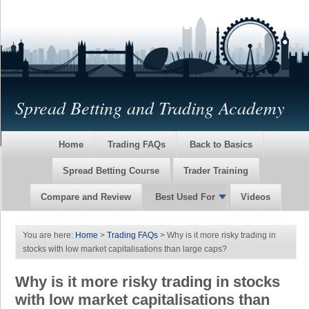
Spread Betting and Trading Academy
Home
Trading FAQs
Back to Basics
Spread Betting Course
Trader Training
Compare and Review
Best Used For
Videos
You are here:
Home
>
Trading FAQs
> Why is it more risky trading in
stocks with low market capitalisations than large caps?
Why is it more risky trading in stocks
with low market capitalisations than