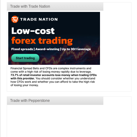
Trade with Trade Nation
Trade with Pepperstone