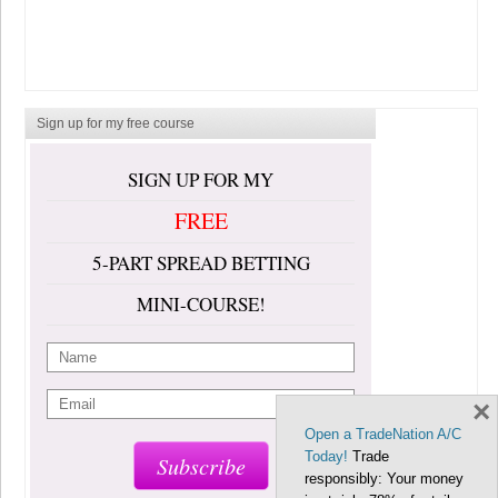
Sign up for my free course
SIGN UP FOR MY
FREE
5-PART SPREAD BETTING
MINI-COURSE!
×
Open a TradeNation A/C
Today!
Trade
Subscribe
responsibly: Your money