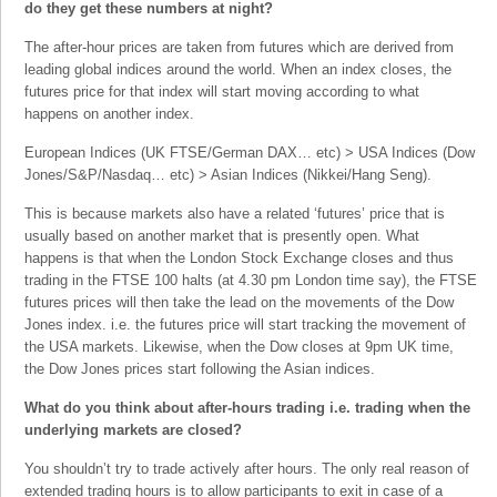
do they get these numbers at night?
The after-hour prices are taken from futures which are derived from
leading global indices around the world. When an index closes, the
futures price for that index will start moving according to what
happens on another index.
European Indices (UK FTSE/German DAX… etc) > USA Indices (Dow
Jones/S&P/Nasdaq… etc) > Asian Indices (Nikkei/Hang Seng).
This is because markets also have a related ‘futures’ price that is
usually based on another market that is presently open. What
happens is that when the London Stock Exchange closes and thus
trading in the FTSE 100 halts (at 4.30 pm London time say), the FTSE
futures prices will then take the lead on the movements of the Dow
Jones index. i.e. the futures price will start tracking the movement of
the USA markets. Likewise, when the Dow closes at 9pm UK time,
the Dow Jones prices start following the Asian indices.
What do you think about after-hours trading i.e. trading when the
underlying markets are closed?
You shouldn’t try to trade actively after hours. The only real reason of
extended trading hours is to allow participants to exit in case of a