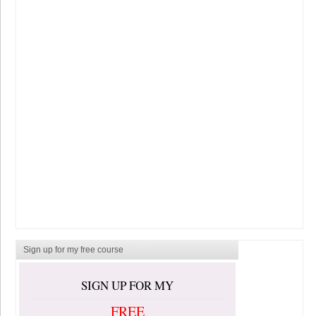
Sign up for my free course
SIGN UP FOR MY
FREE