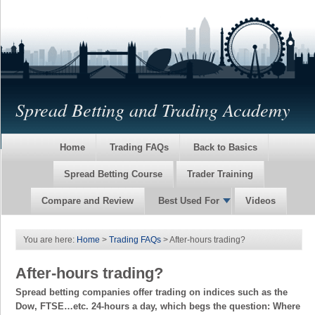
Spread Betting and Trading Academy
Home
Trading FAQs
Back to Basics
Spread Betting Course
Trader Training
Compare and Review
Best Used For
Videos
You are here:
Home
>
Trading FAQs
> After-hours trading?
After-hours trading?
Spread betting companies offer trading on indices such as the
Dow, FTSE…etc. 24-hours a day, which begs the question: Where