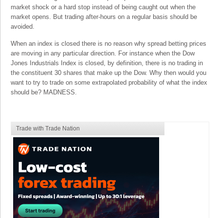
market shock or a hard stop instead of being caught out when the
market opens. But trading after-hours on a regular basis should be
avoided.
When an index is closed there is no reason why spread betting prices
are moving in any particular direction. For instance when the Dow
Jones Industrials Index is closed, by definition, there is no trading in
the constituent 30 shares that make up the Dow. Why then would you
want to try to trade on some extrapolated probability of what the index
should be? MADNESS.
Trade with Trade Nation