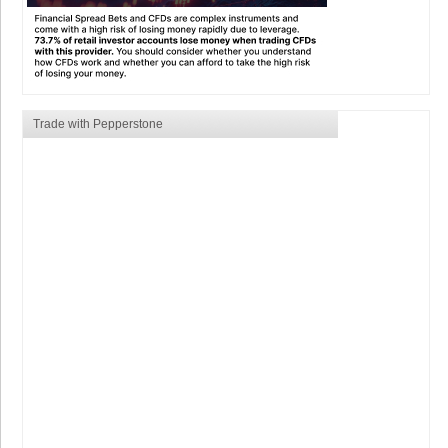
Trade with Pepperstone