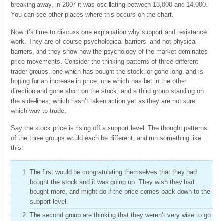
breaking away, in 2007 it was oscillating between 13,000 and 14,000.
You can see other places where this occurs on the chart.
Now it’s time to discuss one explanation why support and resistance
work. They are of course psychological barriers, and not physical
barriers, and they show how the psychology of the market dominates
price movements. Consider the thinking patterns of three different
trader groups, one which has bought the stock, or gone long, and is
hoping for an increase in price; one which has bet in the other
direction and gone short on the stock; and a third group standing on
the side-lines, which hasn’t taken action yet as they are not sure
which way to trade.
Say the stock price is rising off a support level. The thought patterns
of the three groups would each be different, and run something like
this:
The first would be congratulating themselves that they had
bought the stock and it was going up. They wish they had
bought more, and might do if the price comes back down to the
support level.
The second group are thinking that they weren’t very wise to go