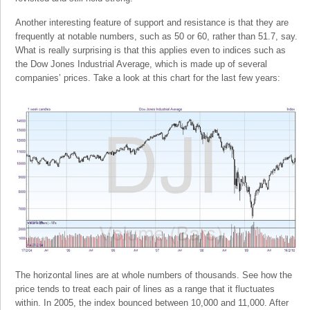
Another interesting feature of support and resistance is that they are
frequently at notable numbers, such as 50 or 60, rather than 51.7, say.
What is really surprising is that this applies even to indices such as
the Dow Jones Industrial Average, which is made up of several
companies’ prices. Take a look at this chart for the last few years:
The horizontal lines are at whole numbers of thousands. See how the
price tends to treat each pair of lines as a range that it fluctuates
within. In 2005, the index bounced between 10,000 and 11,000. After