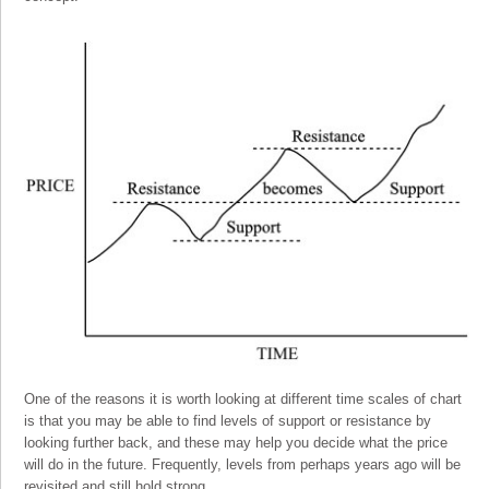
One of the reasons it is worth looking at different time scales of chart
is that you may be able to find levels of support or resistance by
looking further back, and these may help you decide what the price
will do in the future. Frequently, levels from perhaps years ago will be
revisited and still hold strong.