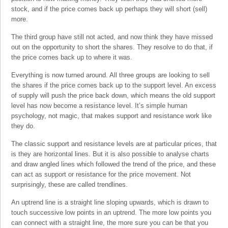
stock, and if the price comes back up perhaps they will short (sell)
more.
The third group have still not acted, and now think they have missed
out on the opportunity to short the shares. They resolve to do that, if
the price comes back up to where it was.
Everything is now turned around. All three groups are looking to sell
the shares if the price comes back up to the support level. An excess
of supply will push the price back down, which means the old support
level has now become a resistance level. It’s simple human
psychology, not magic, that makes support and resistance work like
they do.
The classic support and resistance levels are at particular prices, that
is they are horizontal lines. But it is also possible to analyse charts
and draw angled lines which followed the trend of the price, and these
can act as support or resistance for the price movement. Not
surprisingly, these are called trendlines.
An uptrend line is a straight line sloping upwards, which is drawn to
touch successive low points in an uptrend. The more low points you
can connect with a straight line, the more sure you can be that you