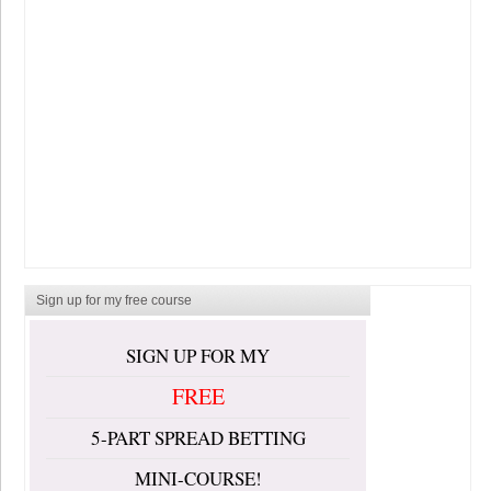
Sign up for my free course
SIGN UP FOR MY
FREE
5-PART SPREAD BETTING
MINI-COURSE!