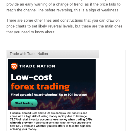
provide an early warning of a change of trend, as if the price fails to
reach the channel line before reversing, this is a sign of weakness.
There are some other lines and constructions that you can draw on
price charts to set likely reversal levels, but these are the main ones
that you need to know about.
Trade with Trade Nation