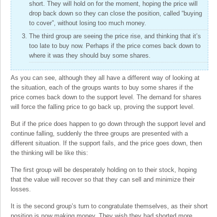
short. They will hold on for the moment, hoping the price will
drop back down so they can close the position, called “buying
to cover”, without losing too much money.
The third group are seeing the price rise, and thinking that it’s
too late to buy now. Perhaps if the price comes back down to
where it was they should buy some shares.
As you can see, although they all have a different way of looking at
the situation, each of the groups wants to buy some shares if the
price comes back down to the support level. The demand for shares
will force the falling price to go back up, proving the support level.
But if the price does happen to go down through the support level and
continue falling, suddenly the three groups are presented with a
different situation. If the support fails, and the price goes down, then
the thinking will be like this:
The first group will be desperately holding on to their stock, hoping
that the value will recover so that they can sell and minimize their
losses.
It is the second group’s turn to congratulate themselves, as their short
position is now making money. They wish they had shorted more