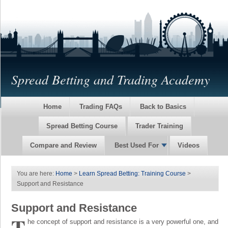
Spread Betting and Trading Academy
Home
Trading FAQs
Back to Basics
Spread Betting Course
Trader Training
Compare and Review
Best Used For
Videos
You are here:
Home
>
Learn Spread Betting: Training Course
>
Support and Resistance
Support and Resistance
T
he concept of support and resistance is a very powerful one, and