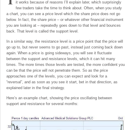
it works because of reasons I’ll explain later, which surprisingly
few traders take the time to think about. Often, when you study
a chart, you can see a price level which the share price does not go
below. In fact, the share price – or whatever other financial instrument
you are looking at – repeatedly goes down to that level and bounces
back. That level is called the support level.
In a similar way, the resistance level is a price point that the price will
go up to, but never seems to go past, instead just coming back down
again. When a price is going sideways, you will see it fluctuate
between the support and resistance levels, which it can hit many
times. The more times those levels are tested, the more confident you
can be that the price will not penetrate them. So as the price
approaches one of the levels, you can expect and look for a
“reversal”, and as soon as you see it start, bet in that direction, as
explained later in the final strategy.
Here’s an example chart, showing the price oscillating between
support and resistance for several months: