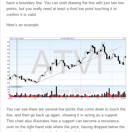
have a boundary line. You can start drawing the line with just two low
points, but you really need at least a third low point touching it to
confirm it is valid.
Here’s an example:
You can see there are several low points that come down to touch the
line, and then go back up again, showing it is acting as a support.
This chart also illustrates how a support can become a resistance,
over on the right-hand side where the price, having dropped below the