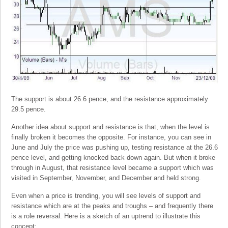
The support is about 26.6 pence, and the resistance approximately
29.5 pence.
Another idea about support and resistance is that, when the level is
finally broken it becomes the opposite. For instance, you can see in
June and July the price was pushing up, testing resistance at the 26.6
pence level, and getting knocked back down again. But when it broke
through in August, that resistance level became a support which was
visited in September, November, and December and held strong.
Even when a price is trending, you will see levels of support and
resistance which are at the peaks and troughs – and frequently there
is a role reversal. Here is a sketch of an uptrend to illustrate this
concept: