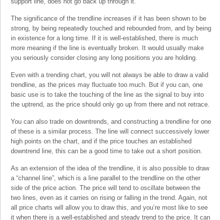
support line, does not go back up through it.
The significance of the trendline increases if it has been shown to be
strong, by being repeatedly touched and rebounded from, and by being
in existence for a long time. If it is well-established, there is much
more meaning if the line is eventually broken. It would usually make
you seriously consider closing any long positions you are holding.
Even with a trending chart, you will not always be able to draw a valid
trendline, as the prices may fluctuate too much. But if you can, one
basic use is to take the touching of the line as the signal to buy into
the uptrend, as the price should only go up from there and not retrace.
You can also trade on downtrends, and constructing a trendline for one
of these is a similar process. The line will connect successively lower
high points on the chart, and if the price touches an established
downtrend line, this can be a good time to take out a short position.
As an extension of the idea of the trendline, it is also possible to draw
a “channel line”, which is a line parallel to the trendline on the other
side of the price action. The price will tend to oscillate between the
two lines, even as it carries on rising or falling in the trend. Again, not
all price charts will allow you to draw this, and you’re most like to see
it when there is a well-established and steady trend to the price. It can